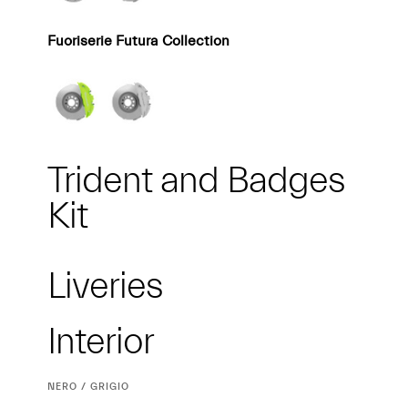
Fuoriserie Futura Collection
Trident and Badges
Kit
Liveries
Interior
Interior
CURRENT
NERO / GRIGIO
SELECTION