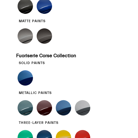
MATTE PAINTS
Fuoriserie Corse Collection
SOLID PAINTS
METALLIC PAINTS
THREE-LAYER PAINTS