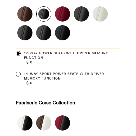
12-WAY POWER SEATS WITH DRIVER MEMORY
FUNCTION
$ 0
14-WAY SPORT POWER SEATS WITH DRIVER
MEMORY FUNCTION
$ 0
Fuoriserie Corse Collection