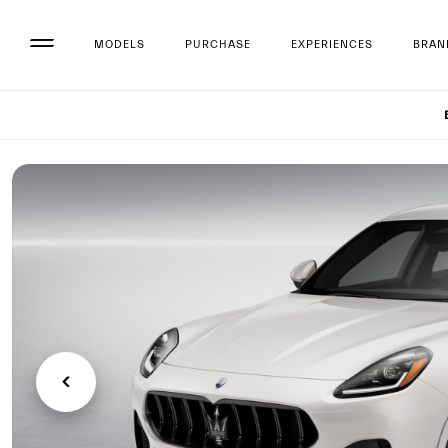
MODELS
PURCHASE
EXPERIENCES
BRAN
Set up 