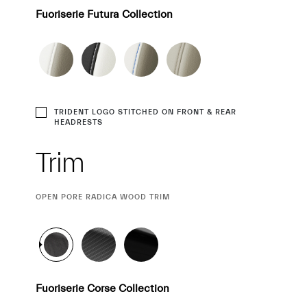
Fuoriserie Futura Collection
TRIDENT LOGO STITCHED ON FRONT & REAR
HEADRESTS
Trim
CURRENT
OPEN PORE RADICA WOOD TRIM
SELECTION
Fuoriserie Corse Collection