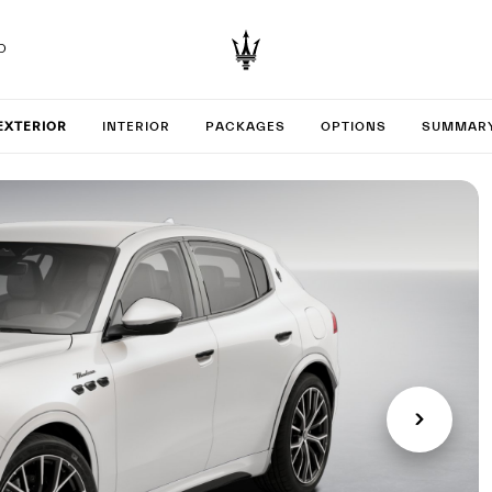
D
your Gr
EXTERIOR
INTERIOR
PACKAGES
OPTIONS
SUMMAR