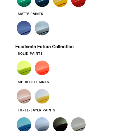
MATTE PAINTS
Fuoriserie Futura Collection
SOLID PAINTS
METALLIC PAINTS
THREE-LAYER PAINTS