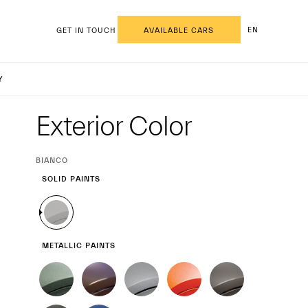
EN
GET IN TOUCH
AVAILABLE CARS
ecale M
Y
Exterior
Exterior Color
CURRENT
BIANCO
SELECTION
SOLID PAINTS
METALLIC PAINTS