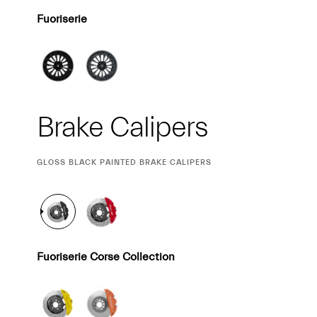
Fuoriserie
Brake Calipers
CURRENT
GLOSS BLACK PAINTED BRAKE CALIPERS
SELECTION
Fuoriserie Corse Collection