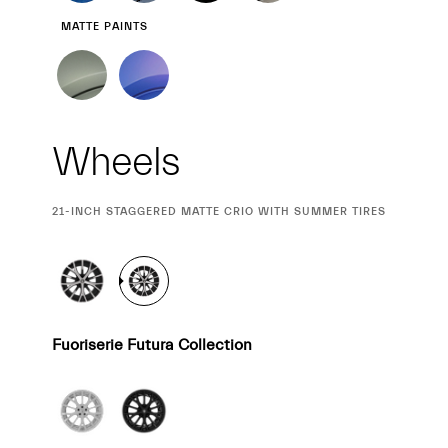
MATTE PAINTS
Wheels
CURRENT
21-INCH STAGGERED MATTE CRIO WITH SUMMER TIRES
SELECTION
Fuoriserie Futura Collection