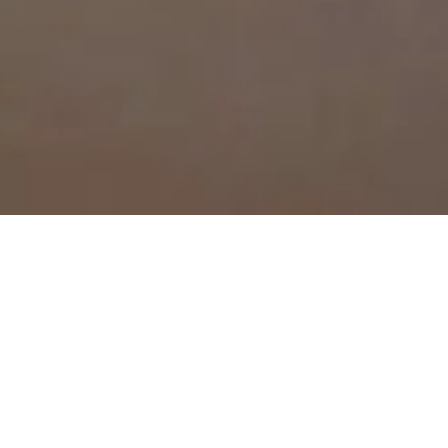
all-electric
utting-edge