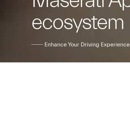
Maserati A
ecosystem
Enhance Your Driving Experience
Step into t
Maserati F