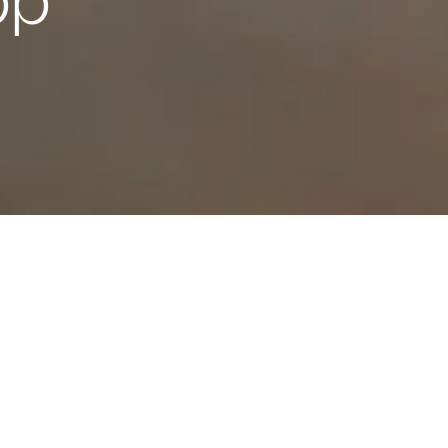
pp
INNOVATION AND PERFORMANCE WITHOUT LIMITS
he future with your 
olgore. Embrace c