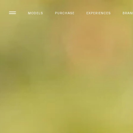
MODELS
PURCHASE
EXPERIENCES
BRAN