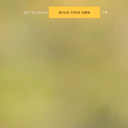
EN
GET IN TOUCH
BUILD YOUR OWN