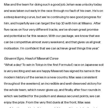
Max and the team for doing such a good job. Jehan was unlucky today
and was taken out early in the race through no fault of his own. He’s on
a steep learning curve, but we’re continuing to see good progress for
him, and hopefully we can target the top 10 with him at Misano. After
five races on four very different tracks, we’ve shown great promise
and potential so far this season. With our package, we know that we
can be competitive almost every weekend, and that gives us all great
motivation. I’m confident that we can achieve great things this year.”
Giovanni Sgro, Head of Maserati Corse
“What a day! To win in Tokyo in the first Formula E race on Japanese soil
is very exciting and we are happy Maserati has signed its name in the
modern history of the series in a new country. Max was consistent
throughout the weekend; an incredible and well-deserved victory for
the whole team, which never gives up, and finally, after four rounds in
which we battled for the podium and always secured points, we can
enjoy the prize. From the very first duels at the front, Max was