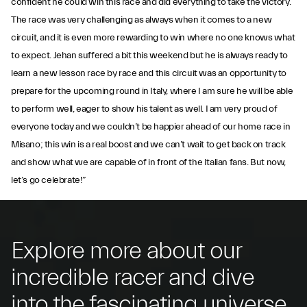
confident he could win this race and did everything to take the victory.
The race was very challenging as always when it comes to a new
circuit, and it is even more rewarding to win where no one knows what
to expect. Jehan suffered a bit this weekend but he is always ready to
learn a new lesson race by race and this circuit was an opportunity to
prepare for the upcoming round in Italy, where I am sure he will be able
to perform well, eager to show his talent as well. I am very proud of
everyone today and we couldn’t be happier ahead of our home race in
Misano; this win is a real boost and we can’t wait to get back on track
and show what we are capable of in front of the Italian fans. But now,
let’s go celebrate!”
Explore more about our
incredible racer and dive
into the fascinating universe