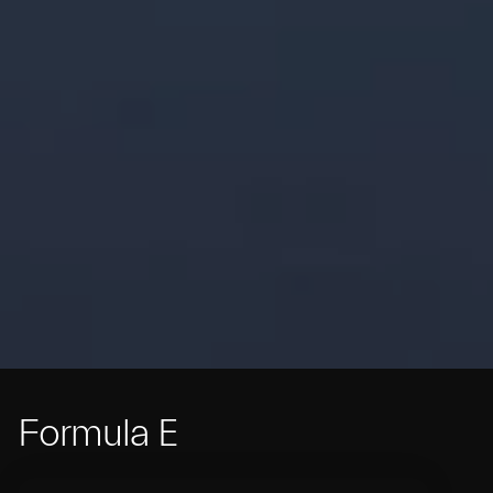
Formula E