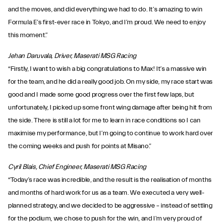
and the moves, and did everything we had to do. It’s amazing to win
Formula E’s first-ever race in Tokyo, and I’m proud. We need to enjoy
this moment.”
Jehan Daruvala, Driver, Maserati MSG Racing
“Firstly, I want to wish a big congratulations to Max! It’s a massive win
for the team, and he did a really good job. On my side, my race start was
good and I made some good progress over the first few laps, but
unfortunately, I picked up some front wing damage after being hit from
the side. There is still a lot for me to learn in race conditions so I can
maximise my performance, but I’m going to continue to work hard over
the coming weeks and push for points at Misano.”
Cyril Blais, Chief Engineer, Maserati MSG Racing
“Today’s race was incredible, and the result is the realisation of months
and months of hard work for us as a team. We executed a very well-
planned strategy, and we decided to be aggressive – instead of settling
for the podium, we chose to push for the win, and I’m very proud of