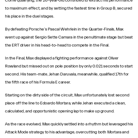
Come qualifying, the 26-year-old continued to extract his performance
to maximum effect, and by setting the fastest time in Group B, secured
his place in the duel stages.
By defeating Porsche’s Pascal Wehrlein in the Quarter-Finals, Max
went up against Sergio Sette Camara in the penultimate stage but beat
the ERT driver in his head-to-head to compete in the Final.
In the Final, Max displayed a fighting performance against Oliver
Rowland but missed out on pole position by only 0.021 seconds to start
second. His team-mate, Jehan Daruvala, meanwhile, qualified 17th for
the fifth race of his Formula E career.
Starting on the dirty side of the circuit, Max unfortunately lost second
place off the line to Edoardo Mortara, while Jehan executed a clean,
calculated, and opportunistic opening lap to make up ground.
As the race evolved, Max quickly settled into a rhythm but leveraged his
Attack Mode strategy to his advantage, overcutting both Mortara and