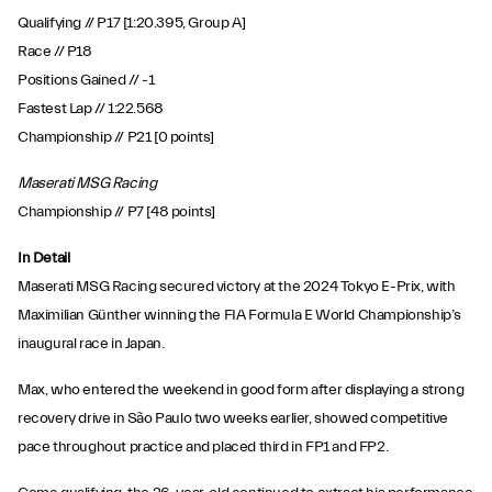
Qualifying // P17 [1:20.395, Group A]
Race // P18
Positions Gained // -1
Fastest Lap // 1:22.568
Championship // P21 [0 points]
Maserati MSG Racing
Championship // P7 [48 points]
In Detail
Maserati MSG Racing secured victory at the 2024 Tokyo E-Prix, with
Maximilian Günther winning the FIA Formula E World Championship’s
inaugural race in Japan.
Max, who entered the weekend in good form after displaying a strong
recovery drive in São Paulo two weeks earlier, showed competitive
pace throughout practice and placed third in FP1 and FP2.