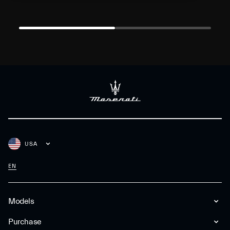
USA
EN
Models
Purchase