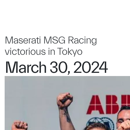
Maserati MSG Racing
victorious in Tokyo
March 30, 2024