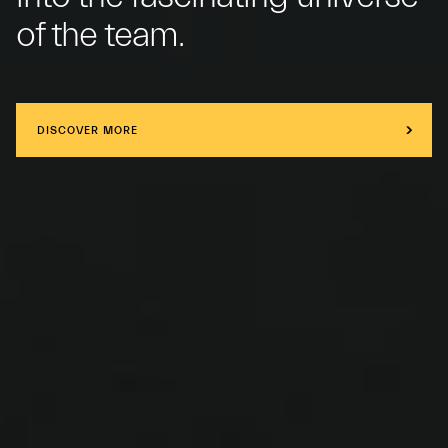
of the team.
DISCOVER MORE