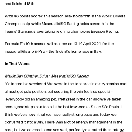
and finished 18th.
With 48 points scored this season, Max holds fifth in the World Drivers’
Championship, while Maserati MSG Racing holds seventh in the
Teams’ Standings, overtaking reigning champions Envision Racing.
Formula E’s 10th season will resume on 13-14 April 2024, for the
inaugural Misano E-Prix – the Trident’s home race in Italy.
In Their Words
Maximilian Günther, Driver, Maserati MSG Racing
“An incredible weekend. We were in the top three in every session and
almost got pole position, but securing the win feels so special –
everybody did an amazing job. I felt great in the car, and we’ve taken
some good steps as a team in the last few weeks. Since São Paulo, I
think we’ve shown that we have really strong pace and today, we
converted it into a win. There was a lot of energy management in the
race, but we covered ourselves well, perfectly executed the strategy,