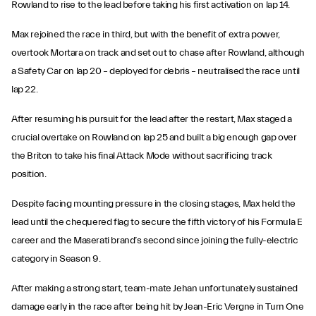
Rowland to rise to the lead before taking his first activation on lap 14.
Max rejoined the race in third, but with the benefit of extra power,
overtook Mortara on track and set out to chase after Rowland, although
a Safety Car on lap 20 – deployed for debris – neutralised the race until
lap 22.
After resuming his pursuit for the lead after the restart, Max staged a
crucial overtake on Rowland on lap 25 and built a big enough gap over
the Briton to take his final Attack Mode without sacrificing track
position.
Despite facing mounting pressure in the closing stages, Max held the
lead until the chequered flag to secure the fifth victory of his Formula E
career and the Maserati brand’s second since joining the fully-electric
category in Season 9.
After making a strong start, team-mate Jehan unfortunately sustained
damage early in the race after being hit by Jean-Eric Vergne in Turn One