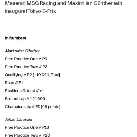
Maserati MSG Racing and Maximilian Günther win
inaugural Tokyo E-Prix
In Numbers
Maximilian Günther
Free Practice One // P3
Free Practice Two // P3
Qualifying // P2 [1:19.044, Final]
Race // P1
Positions Gained // +1
Fastest Lap // 1:21.699
Championship // P5 [48 points]
Jehan Daruvala
Free Practice One // P16
Free Practice Two // P20