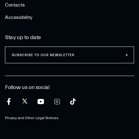
Contacts
Accessibility
Stay up to date
SUBSCRIBE TO OUR NEWSLETTER
Follow us on social
Privacy and Other Legal Notices