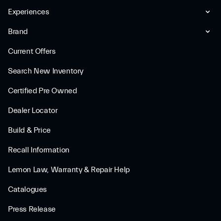
Experiences
Brand
Current Offers
Search New Inventory
Certified Pre Owned
Dealer Locator
Build & Price
Recall Information
Lemon Law, Warranty & Repair Help
Catalogues
Press Release