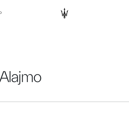
D
 Alajmo