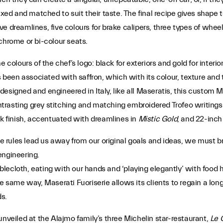
xed and matched to suit their taste. The final recipe gives shape to
ive dreamlines, five colours for brake calipers, three types of wheel 
chrome or bi-colour seats.
e colours of the chef’s logo: black for exteriors and gold for inter
s been associated with saffron, which with its colour, texture and 
y designed and engineered in Italy, like all Maseratis, this custom M
ntrasting grey stitching and matching embroidered Trofeo writings 
ck finish, accentuated with dreamlines in
Mistic Gold
, and 22-inch
rules lead us away from our original goals and ideas, we must bre
engineering.
ecloth, eating with our hands and ‘playing elegantly’ with food he
e same way, Maserati Fuoriserie allows its clients to regain a long-
s.
unveiled at the Alajmo family’s three Michelin star-restaurant,
Le 