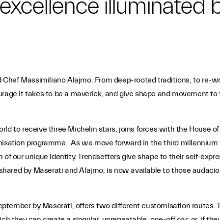
an excellence illuminated
nd Chef Massimiliano Alajmo. From deep-rooted traditions, to re-wri
rage it takes to be a maverick, and give shape and movement to th
d to receive three Michelin stars, joins forces with the House of 
misation programme. As we move forward in the third millennium the
 of our unique identity. Trendsetters give shape to their self-ex
hared by Maserati and Alajmo, is now available to those audaciou
tember by Maserati, offers two different customisation routes. T
ch they can create a singular, unrepeatable, one-off car; or, if the