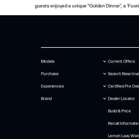
guests enjoyed a unique “Golden Dinner”, a ‘Fuoris
Models
Current Offers
Purchase
Search New Inve
Experiences
Certified Pre O
Brand
Dealer Locator
Build & Price
Recall Informati
Lemon Law, Warr