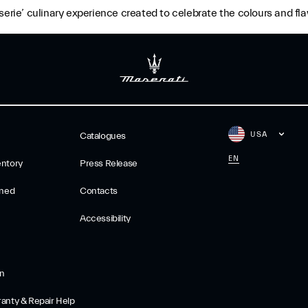
erie’ culinary experience created to celebrate the colours and flav
USA
Catalogues
EN
ntory
Press Release
wned
Contacts
Accessibility
on
anty & Repair Help