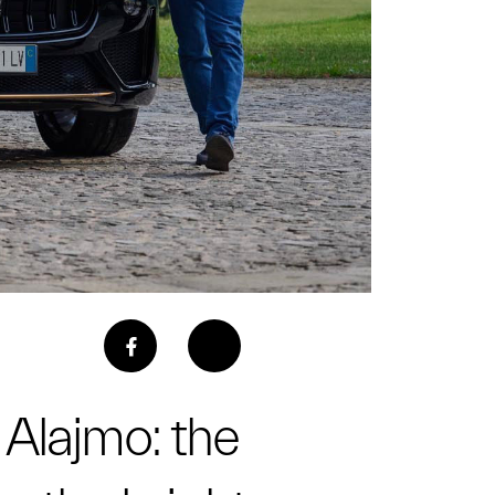
 Alajmo: the