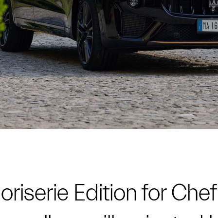
riserie Edition for Chef