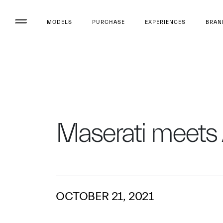
MODELS
PURCHASE
EXPERIENCES
BRAN
Maserati meets
OCTOBER 21, 2021