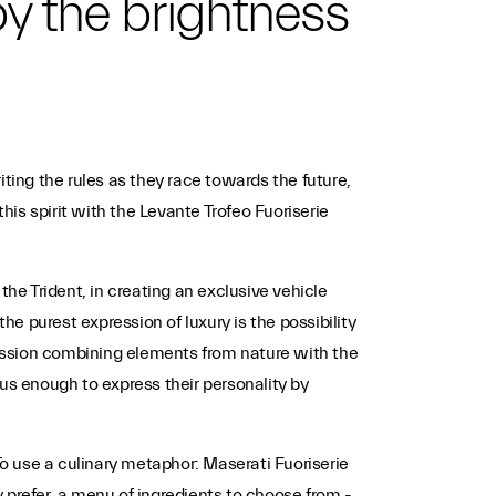
 by the brightness
ting the rules as they race towards the future,
is spirit with the Levante Trofeo Fuoriserie
the Trident, in creating an exclusive vehicle
 purest expression of luxury is the possibility
pression combining elements from nature with the
s enough to express their personality by
o use a culinary metaphor: Maserati Fuoriserie
y prefer, a menu of ingredients to choose from -