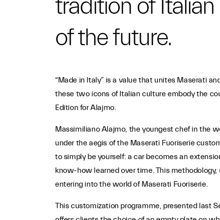
tradition of Itali
of the future.
“Made in Italy” is a value that unites Maserati a
these two icons of Italian culture embody the cou
Edition for Alajmo.
Massimiliano Alajmo, the youngest chef in the worl
under the aegis of the Maserati Fuoriserie custo
to simply be yourself: a car becomes an extension
know-how learned over time. This methodology, s
entering into the world of Maserati Fuoriserie.
This customization programme, presented last Sep
offers clients the choice of an empty plate on whi