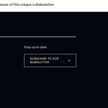
ours of this unique collaboration.
Stay up to date
SUBSCRIBE TO OUR
NEWSLETTER