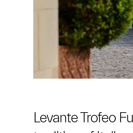
Levante Trofeo Fuo