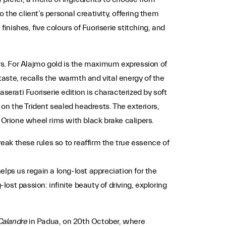
 the client’s personal creativity, offering them
finishes, five colours of Fuoriserie stitching, and
iors. For Alajmo gold is the maximum expression of
taste, recalls the warmth and vital energy of the
aserati Fuoriserie edition is characterized by soft
on the Trident sealed headrests. The exteriors,
 Orione wheel rims with black brake calipers.
ak these rules so to reaffirm the true essence of
lps us regain a long-lost appreciation for the
lost passion: infinite beauty of driving, exploring
Calandre
in Padua, on 20th October, where