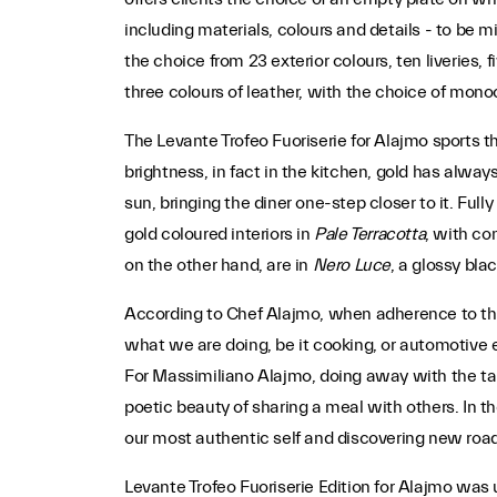
including materials, colours and details - to be mi
the choice from 23 exterior colours, ten liveries, f
three colours of leather, with the choice of mono
The Levante Trofeo Fuoriserie for Alajmo sports th
brightness, in fact in the kitchen, gold has alway
sun, bringing the diner one-step closer to it. Full
gold coloured interiors in
Pale Terracotta
, with co
on the other hand, are in
Nero Luce
, a glossy bla
According to Chef Alajmo, when adherence to the 
what we are doing, be it cooking, or automotive 
For Massimiliano Alajmo, doing away with the tabl
poetic beauty of sharing a meal with others. In th
our most authentic self and discovering new road
Levante Trofeo Fuoriserie Edition for Alajmo was 