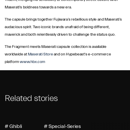
Maserati's boldness towards a new era.
The capsule brings together Fujiwara’s rebellious style and Maserati’s
audacious spirit. Two iconic brands unafraid of being different,
maverick and both relentlessly driven to challenge the status quo.
The Fragment meets Maserati capsule collection is available
worldwide at
Maserati Store
and on Hypebeast's e-commerce
platform
www.hbx.com
Related stories
# Ghibli
# Special-Series