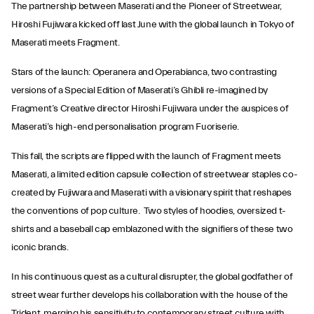
The partnership between Maserati and the Pioneer of Streetwear,
Hiroshi Fujiwara kicked off last June with the global launch in Tokyo of
Maserati meets Fragment.
Stars of the launch: Operanera and Operabianca, two contrasting
versions of a Special Edition of Maserati’s Ghibli re-imagined by
Fragment’s Creative director Hiroshi Fujiwara under the auspices of
Maserati’s high-end personalisation program Fuoriserie.
This fall, the scripts are flipped with the launch of Fragment meets
Maserati, a limited edition capsule collection of streetwear staples co-
created by Fujiwara and Maserati with a visionary spirit that reshapes
the conventions of pop culture. Two styles of hoodies, oversized t-
shirts and a baseball cap emblazoned with the signifiers of these two
iconic brands.
In his continuous quest as a cultural disrupter, the global godfather of
street wear further develops his collaboration with the house of the
Trident, merging his sensitivity to contemporary street culture with