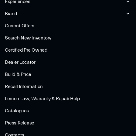
Experiences
Brand
Current Offers
Search New Inventory
Certified Pre Owned
Dealer Locator
Build & Price
Recall Information
Lemon Law, Warranty & Repair Help
Catalogues
Press Release
Contacts