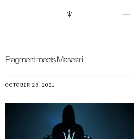
Fragment meets Maserati
OCTOBER 25, 2021