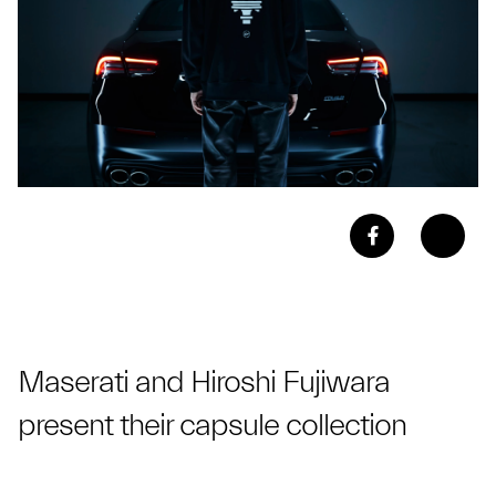
Maserati and Hiroshi Fujiwara
present their capsule collection