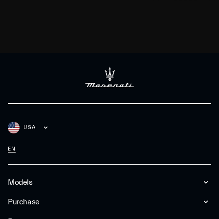
USA
EN
Models
Purchase