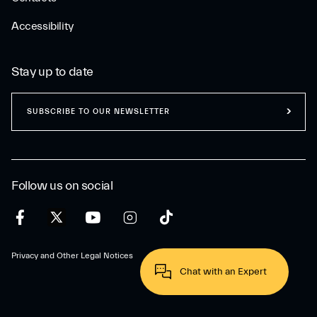
Accessibility
Stay up to date
SUBSCRIBE TO OUR NEWSLETTER
Follow us on social
Privacy and Other Legal Notices
Chat with an Expert