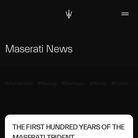
Maserati News
#Automobili
#Racing
#Heritage
#World
#Collaborat
THE FIRST HUNDRED YEARS OF THE
MASERATI TRIDENT