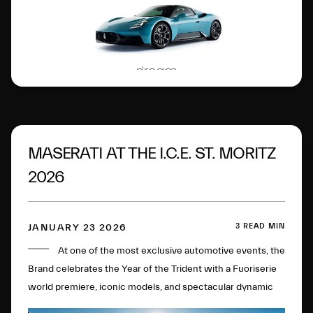
MASERATI AT THE I.C.E. ST. MORITZ
2026
3 READ MIN
JANUARY 23 2026
At one of the most exclusive automotive events, the
Brand celebrates the Year of the Trident with a Fuoriserie
world premiere, iconic models, and spectacular dynamic
experiences on the most famous frozen lake in the