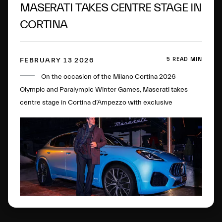
MASERATI TAKES CENTRE STAGE IN
CORTINA
5 READ MIN
FEBRUARY 13 2026
On the occasion of the Milano Cortina 2026
Olympic and Paralympic Winter Games, Maserati takes
centre stage in Cortina d’Ampezzo with exclusive
initiatives and experiences.