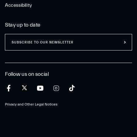
Accessibility
Stay up to date
SUBSCRIBE TO OUR NEWSLETTER
Follow us on social
Privacy and Other Legal Notices