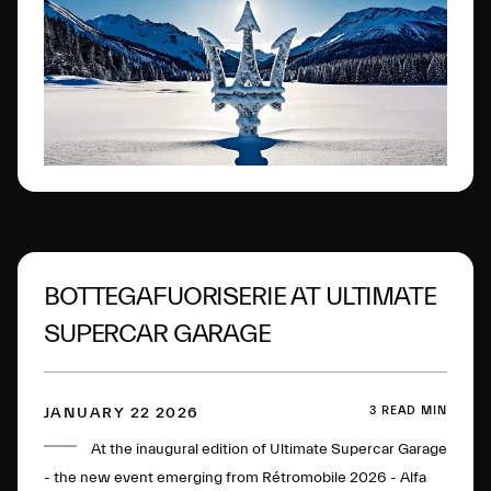
Engadine.
BOTTEGAFUORISERIE AT ULTIMATE
SUPERCAR GARAGE
3 READ MIN
JANUARY 22 2026
At the inaugural edition of Ultimate Supercar Garage
- the new event emerging from Rétromobile 2026 - Alfa