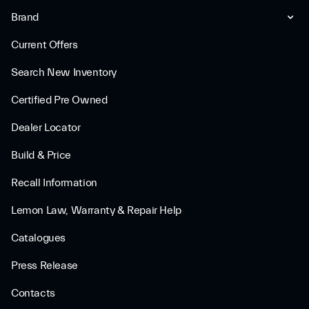
Brand
Current Offers
Search New Inventory
Certified Pre Owned
Dealer Locator
Build & Price
Recall Information
Lemon Law, Warranty & Repair Help
Catalogues
Press Release
Contacts