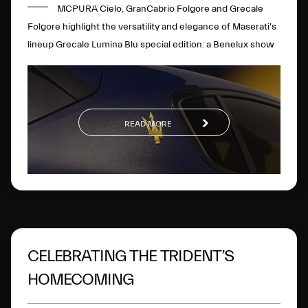
MCPURA Cielo, GranCabrio Folgore and Grecale
Folgore highlight the versatility and elegance of Maserati's
lineup Grecale Lumina Blu special edition: a Benelux show
premier
READ MORE
CELEBRATING THE TRIDENT’S
HOMECOMING