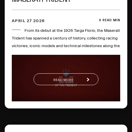
9 READ MIN
APRIL 27 2026
From its debut at the 1926 Targa Florio, the Maserati
Trident has spanned a century of history, collecting racing
victories, iconic models and technical milestones along the
way. One hundred years later, this glorious logo has
evolved to become a global symbol of Italian excellence.
READ MORE