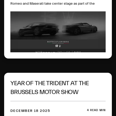
Romeo and Maserati take center stage as part of the
BOTTEGAFUORISERIE project, which strategically and
visionarily brings together the excellence of the two
brands. On display will be the Alfa Romeo Nuova 33
Stradale, the Alfa Romeo Giulia Quadrifoglio Luna Rossa,
the Maserati MCXtrema and the Maserati GT2 Stradale.
The four cars perfectly represent the
BOTTEGAFUORISERIE universe and its four distinct pillars:
the world of Bottega’s few-off creations, Fuoriserie
customization, “History” as a vision rooted in extraordinary
Heritage, and “Racing”, motorsport know-how driven by
innovation.
YEAR OF THE TRIDENT AT THE
BRUSSELS MOTOR SHOW
4 READ MIN
DECEMBER 18 2025