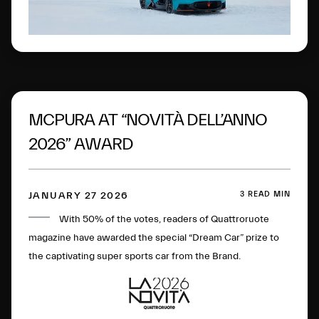
MCPURA AT “NOVITÀ DELL’ANNO
2026” AWARD
3 READ MIN
JANUARY 27 2026
With 50% of the votes, readers of Quattroruote
magazine have awarded the special “Dream Car” prize to
the captivating super sports car from the Brand.