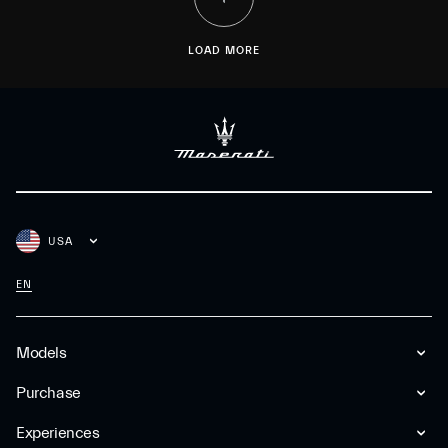
LOAD MORE
USA
EN
Models
Purchase
Experiences