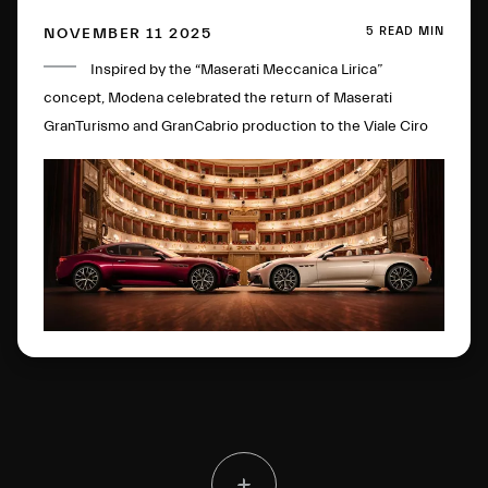
5 READ MIN
NOVEMBER 11 2025
Inspired by the “Maserati Meccanica Lirica”
concept, Modena celebrated the return of Maserati
GranTurismo and GranCabrio production to the Viale Ciro
Menotti plant. Among the many highlights of the packed
program was a captivating performance by Roberto Bolle.