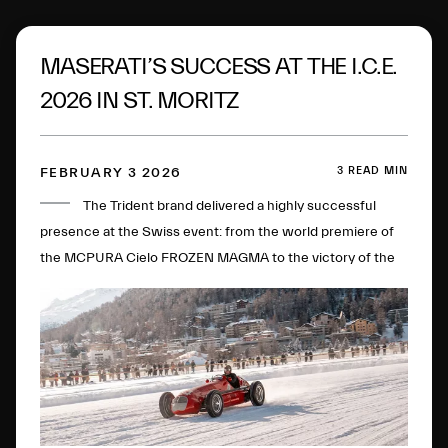
MASERATI’S SUCCESS AT THE I.C.E.
2026 IN ST. MORITZ
3 READ MIN
FEBRUARY 3 2026
The Trident brand delivered a highly successful
presence at the Swiss event: from the world premiere of
the MCPURA Cielo FROZEN MAGMA to the victory of the
4CLT single-seater in the Open Wheels category.