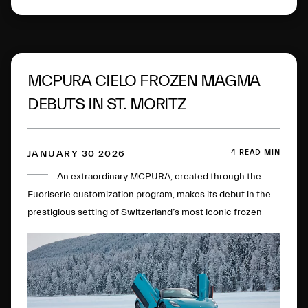
MCPURA CIELO FROZEN MAGMA
DEBUTS IN ST. MORITZ
4 READ MIN
JANUARY 30 2026
An extraordinary MCPURA, created through the
Fuoriserie customization program, makes its debut in the
prestigious setting of Switzerland’s most iconic frozen
lake.