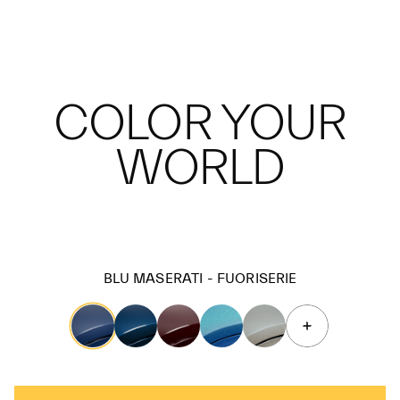
COLOR YOUR
WORLD
BLU MASERATI - FUORISERIE