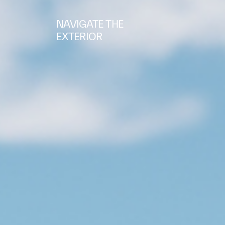
NAVIGATE THE
EXTERIOR