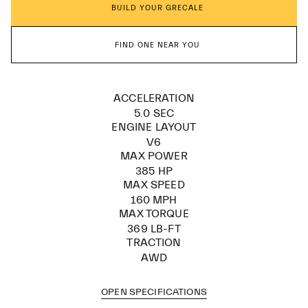
BUILD YOUR GRECALE
FIND ONE NEAR YOU
ACCELERATION
5.0 SEC
ENGINE LAYOUT
V6
MAX POWER
385 HP
MAX SPEED
160 MPH
MAX TORQUE
369 LB-FT
TRACTION
AWD
OPEN SPECIFICATIONS