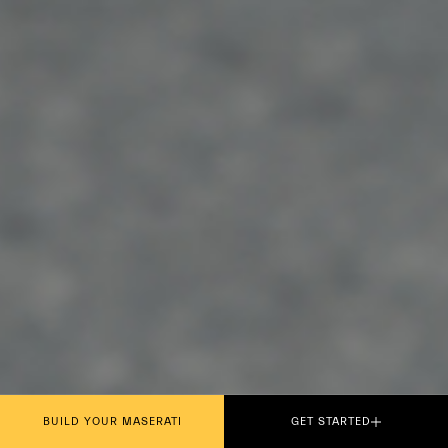
BUILD YOUR MASERATI
GET STARTED