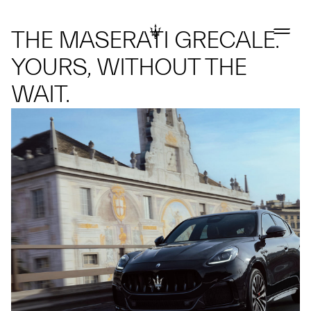
THE MASERATI GRECALE.
YOURS, WITHOUT THE
WAIT.