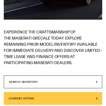
EXPERIENCE THE CRAFTSMANSHIP OF
THE MASERATI GRECALE TODAY. EXPLORE
REMAINING PRIOR MODEL INVENTORY AVAILABLE
FOR IMMEDIATE DELIVERY AND DISCOVER LIMITED-
TIME LEASE AND FINANCE OFFERS AT
PARTICIPATING MASERATI DEALERS.
SEARCH INVENTORY
CURRENT OFFERS