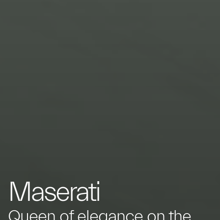
Maserati
Queen of elegance on the