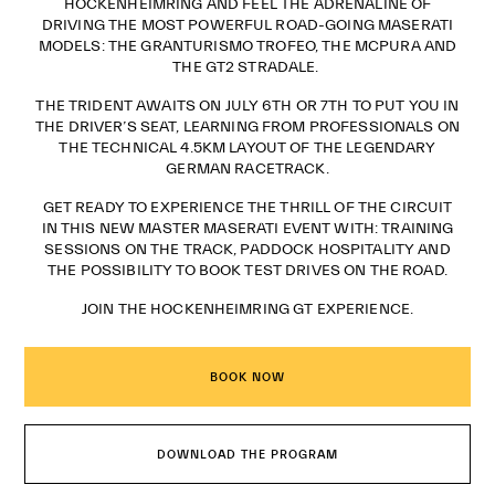
HOCKENHEIMRING AND FEEL THE ADRENALINE OF
DRIVING THE MOST POWERFUL ROAD-GOING MASERATI
MODELS: THE GRANTURISMO TROFEO, THE MCPURA AND
THE GT2 STRADALE.
THE TRIDENT AWAITS ON JULY 6TH OR 7TH TO PUT YOU IN
THE DRIVER’S SEAT, LEARNING FROM PROFESSIONALS ON
THE TECHNICAL 4.5KM LAYOUT OF THE LEGENDARY
GERMAN RACETRACK.
GET READY TO EXPERIENCE THE THRILL OF THE CIRCUIT
IN THIS NEW MASTER MASERATI EVENT WITH: TRAINING
SESSIONS ON THE TRACK, PADDOCK HOSPITALITY AND
THE POSSIBILITY TO BOOK TEST DRIVES ON THE ROAD.
JOIN THE HOCKENHEIMRING GT EXPERIENCE.
BOOK NOW
DOWNLOAD THE PROGRAM