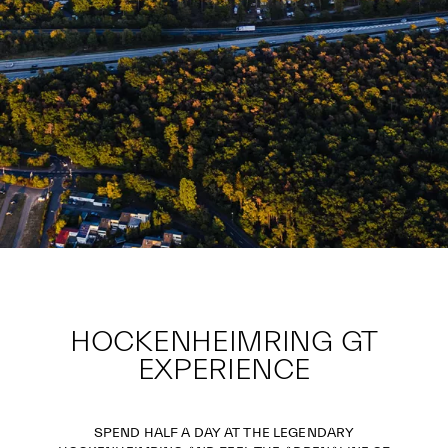
HOCKENHEIMRING GT
EXPERIENCE
SPEND HALF A DAY AT THE LEGENDARY