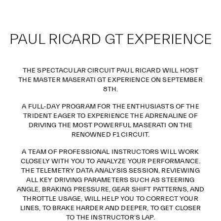
PAUL RICARD GT EXPERIENCE
THE SPECTACULAR CIRCUIT PAUL RICARD WILL HOST
THE MASTER MASERATI GT EXPERIENCE ON SEPTEMBER
8TH.
A FULL-DAY PROGRAM FOR THE ENTHUSIASTS OF THE
TRIDENT EAGER TO EXPERIENCE THE ADRENALINE OF
DRIVING THE MOST POWERFUL MASERATI ON THE
RENOWNED F1 CIRCUIT.
A TEAM OF PROFESSIONAL INSTRUCTORS WILL WORK
CLOSELY WITH YOU TO ANALYZE YOUR PERFORMANCE.
THE TELEMETRY DATA ANALYSIS SESSION, REVIEWING
ALL KEY DRIVING PARAMETERS SUCH AS STEERING
ANGLE, BRAKING PRESSURE, GEAR SHIFT PATTERNS, AND
THROTTLE USAGE, WILL HELP YOU TO CORRECT YOUR
LINES, TO BRAKE HARDER AND DEEPER, TO GET CLOSER
TO THE INSTRUCTOR'S LAP.