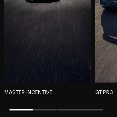
MASTER INCENTIVE
GT PRO