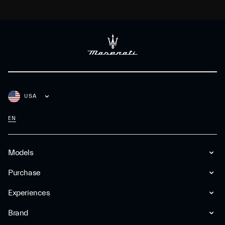
USA
EN
Models
Purchase
Experiences
Brand