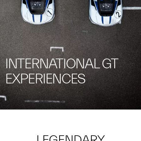
INTERNATIONAL GT
EXPERIENCES
LEGENDARY