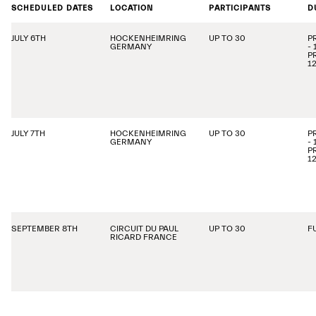
SCHEDULED DATES
LOCATION
PARTICIPANTS
D
JULY 6TH
HOCKENHEIMRING
UP TO 30
P
GERMANY
-
P
1
JULY 7TH
HOCKENHEIMRING
UP TO 30
P
GERMANY
-
P
1
SEPTEMBER 8TH
CIRCUIT DU PAUL
UP TO 30
F
RICARD FRANCE