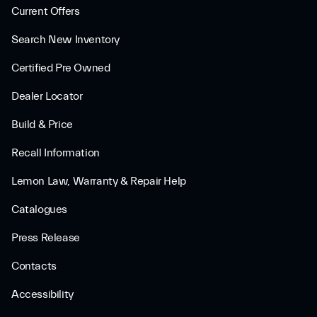
Current Offers
Search New Inventory
Certified Pre Owned
Dealer Locator
Build & Price
Recall Information
Lemon Law, Warranty & Repair Help
Catalogues
Press Release
Contacts
Accessibility