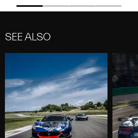
SEE ALSO