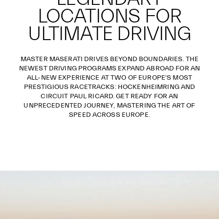
LOCATIONS FOR
ULTIMATE DRIVING
MASTER MASERATI DRIVES BEYOND BOUNDARIES. THE
NEWEST DRIVING PROGRAMS EXPAND ABROAD FOR AN
ALL-NEW EXPERIENCE AT TWO OF EUROPE'S MOST
PRESTIGIOUS RACETRACKS: HOCKENHEIMRING AND
CIRCUIT PAUL RICARD. GET READY FOR AN
UNPRECEDENTED JOURNEY, MASTERING THE ART OF
SPEED ACROSS EUROPE.