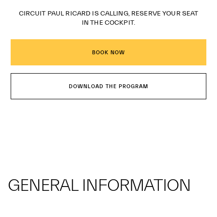
CIRCUIT PAUL RICARD IS CALLING, RESERVE YOUR SEAT
IN THE COCKPIT.
BOOK NOW
DOWNLOAD THE PROGRAM
GENERAL INFORMATION