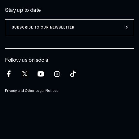
Stay up to date
SUBSCRIBE TO OUR NEWSLETTER
Follow us on social
Privacy and Other Legal Notices