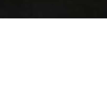
A weekend of challenges
and first-class style in Monte
Carlo
Indulge in a feast for the eyes: the elegant Maserati
racers made their return to Monaco for the Grand Prix
Historique 2018.