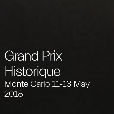
Grand Prix
Historique
Monte Carlo 11-13 May
2018