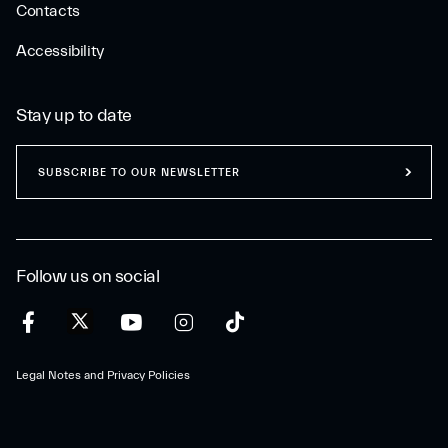
Contacts
Accessibility
Stay up to date
SUBSCRIBE TO OUR NEWSLETTER
Follow us on social
Legal Notes and Privacy Policies