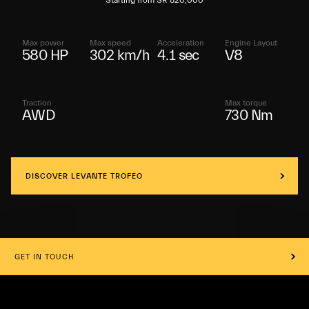
Starting from SR 820,000
Max power
Max speed
Acceleration
Engine Layout
580 HP
302 km/h
4.1 sec
V8
Traction
Max torque
AWD
730 Nm
DISCOVER LEVANTE TROFEO
GET IN TOUCH