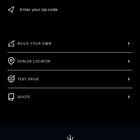
Enter your zip code
BUILD YOUR OWN
DEALER LOCATOR
TEST DRIVE
QUOTE