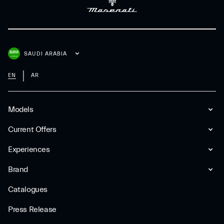
SAUDI ARABIA
EN
AR
Models
Current Offers
Experiences
Brand
Catalogues
Press Release