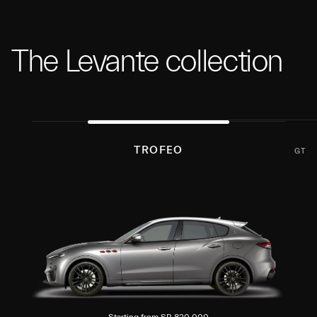
The Levante collection
TROFEO
GT