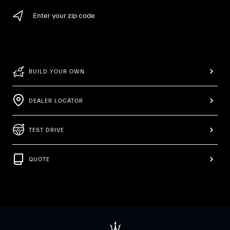
Enter your zip code
BUILD YOUR OWN
DEALER LOCATOR
TEST DRIVE
QUOTE