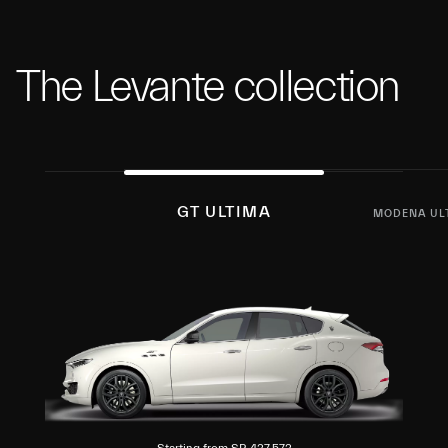
The Levante collection
GT ULTIMA
MODENA UL