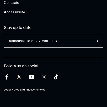
Contacts
Accessibility
Stay up to date
SUBSCRIBE TO OUR NEWSLETTER
Follow us on social
Legal Notes and Privacy Policies