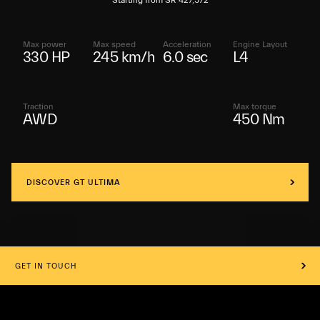
Starting from SR 427,572
Max power
Max speed
Acceleration
Engine Layout
330 HP
245 km/h
6.0 sec
L4
Traction
Max torque
AWD
450 Nm
DISCOVER GT ULTIMA
GET IN TOUCH