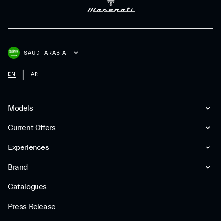
SAUDI ARABIA
EN
AR
Models
Current Offers
Experiences
Brand
Catalogues
Press Release