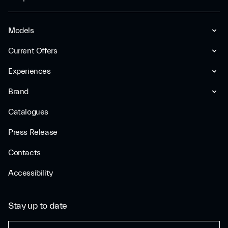
Models
Current Offers
Experiences
Brand
Catalogues
Press Release
Contacts
Accessibility
Stay up to date