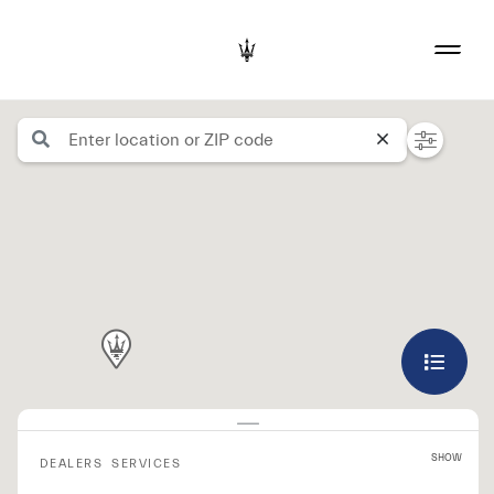
SHOW
DEALERS
SERVICES