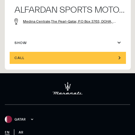
ALFARDAN SPORTS MOTORS CO.
Medina Centrale,The Pearl-Qatar, P.O Box 3763, DOHA, Qatar
SHOW
CALL
QATAR
EN
AR