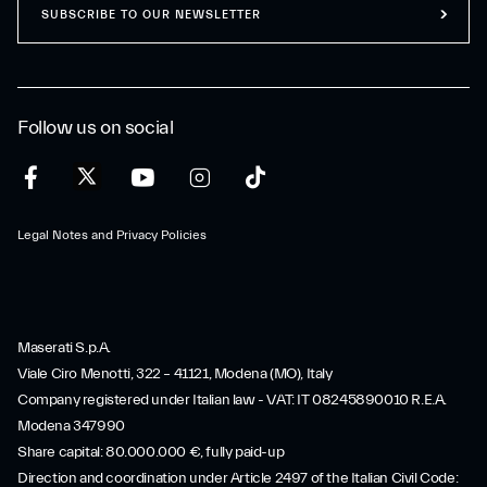
SUBSCRIBE TO OUR NEWSLETTER
Follow us on social
Legal Notes and Privacy Policies
Maserati S.p.A.
Viale Ciro Menotti, 322 – 41121, Modena (MO), Italy
Company registered under Italian law - VAT: IT 08245890010 R.E.A.
Modena 347990
Share capital: 80.000.000 €, fully paid-up
Direction and coordination under Article 2497 of the Italian Civil Code: