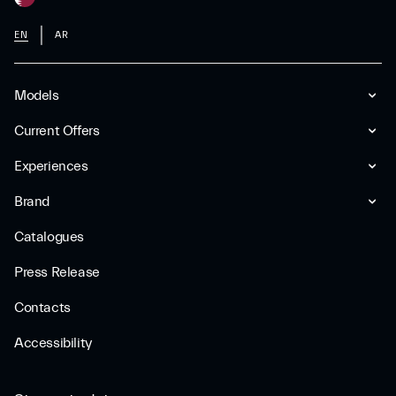
EN
AR
Models
Current Offers
Experiences
Brand
Catalogues
Press Release
Contacts
Accessibility