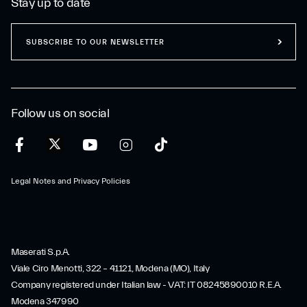
Stay up to date
SUBSCRIBE TO OUR NEWSLETTER
Follow us on social
Legal Notes and Privacy Policies
Maserati S.p.A.
Viale Ciro Menotti, 322 – 41121, Modena (MO), Italy
Company registered under Italian law - VAT: IT 08245890010 R.E.A.
Modena 347990