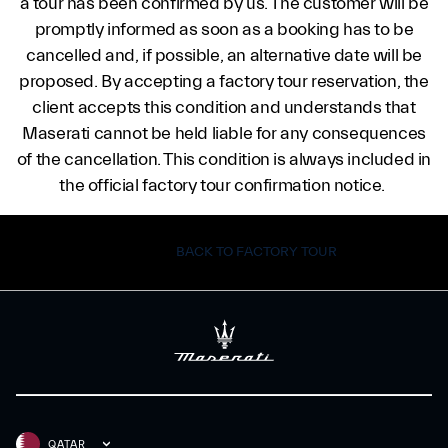
a tour has been confirmed by us. The customer will be
promptly informed as soon as a booking has to be
cancelled and, if possible, an alternative date will be
proposed. By accepting a factory tour reservation, the
client accepts this condition and understands that
Maserati cannot be held liable for any consequences
of the cancellation. This condition is always included in
the official factory tour confirmation notice.
BACK TO FACTORY TOUR
QATAR