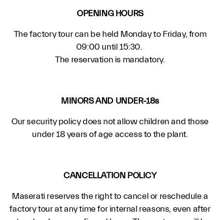
OPENING HOURS
The factory tour can be held Monday to Friday, from
09:00 until 15:30.
The reservation is mandatory.
MINORS AND UNDER-18s
Our security policy does not allow children and those
under 18 years of age access to the plant.
CANCELLATION POLICY
Maserati reserves the right to cancel or reschedule a
factory tour at any time for internal reasons, even after