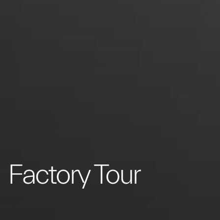
Factory Tour