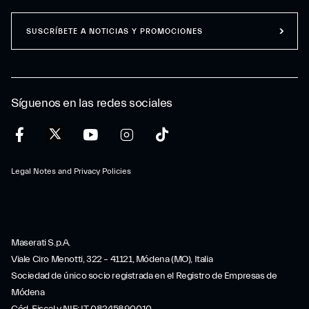
SUSCRÍBETE A NOTICIAS Y PROMOCIONES
Síguenos en las redes sociales
Legal Notes and Privacy Policies
Maserati S.p.A.
Viale Ciro Menotti, 322 – 41121, Módena (MO), Italia
Sociedad de único socio registrada en el Registro de Empresas de
Módena