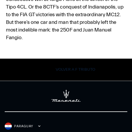
Tipo 4CL. Or the 8CTF’s conquest of Indianapolis, up
to the FIA GT victories with the extraordinary MC12.
But there’s one car and man that probably left the
most indelible mark: the 250F and Juan Manuel
Fangio.
VOLVER A F TRIBUTO
PARAGUAY