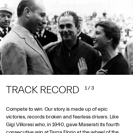
TRACK RECORD
1
/
3
Compete to win. Our story is made up of epic
victories, records broken and fearless drivers. Like
Gigi Villoresi who, in 1940, gave Maserati its fourth
consecutive win at Targa Florio at the wheel of the