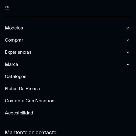
ES
Modelos
Comprar
Experiencias
Marca
Catálogos
Notas De Prensa
Contacta Con Nosotros
Accesibilidad
Mantente en contacto