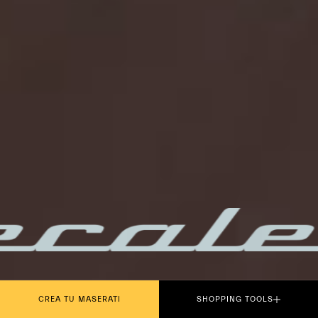
PLAY THE MOVIE
CREA TU MASERATI
SHOPPING TOOLS