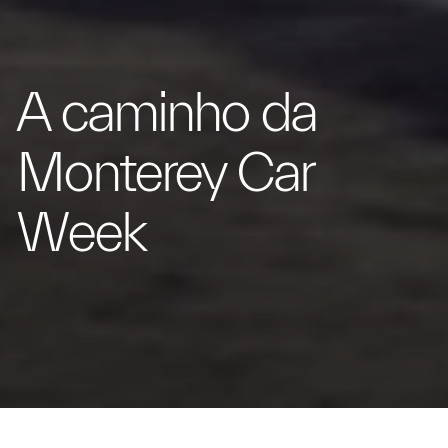
A caminho da
Monterey Car
Week