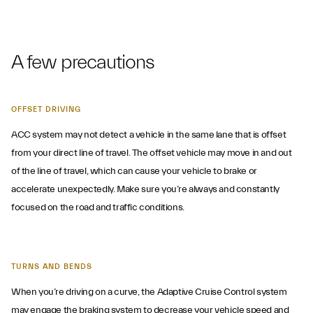
A few precautions
OFFSET DRIVING
ACC system may not detect a vehicle in the same lane that is offset
from your direct line of travel. The offset vehicle may move in and out
of the line of travel, which can cause your vehicle to brake or
accelerate unexpectedly. Make sure you’re always and constantly
focused on the road and traffic conditions.
TURNS AND BENDS
When you’re driving on a curve, the Adaptive Cruise Control system
may engage the braking system to decrease your vehicle speed and