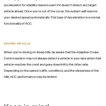
acceleration for stability reasons even if it doesn’t detect any target
vehicle ahead. Once you’re out of the curve, the system will resume
your desired speed automatically. This type of deceleration is a normal
functionality of ACC.
DRIVING ON HILLS
When you’re driving on steep hills, be aware that the Adaptive Cruise
Control system may not always detect a vehicle in your lane when that
vehicle reaches the crest and goes downhill to the other side.
Depending on the speed, traffic conditions, and the steepness of the
hills, ACC performance may be limited.