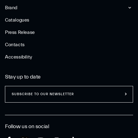
Brand
Catalogues
Press Release
Contacts
Accessibility
Stay up to date
SUBSCRIBE TO OUR NEWSLETTER
Follow us on social