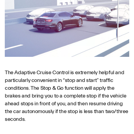
The Adaptive Cruise Control is extremely helpful and
particularly convenient in “stop and start” traffic
conditions. The Stop & Go function will apply the
brakes and bring you to a complete stop if the vehicle
ahead stops in front of you, and then resume driving
the car autonomously if the stop is less than two/three
seconds.