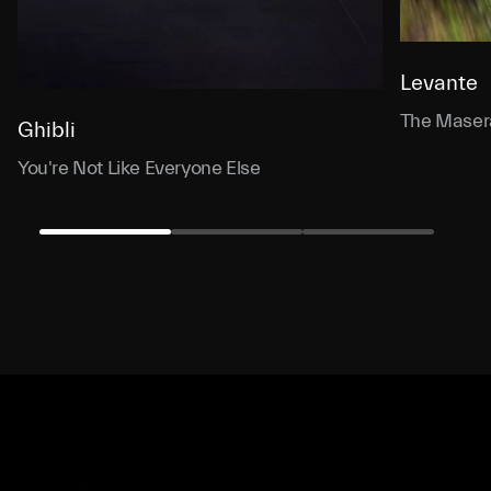
Levante
The Masera
Ghibli
You're Not Like Everyone Else