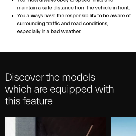
maintain a safe distance from the vehicle in front.
You always have the responsibility to be aware of
surrounding traffic and road conditions,
especially in a bad weather.
Discover the models
which are equipped with
this feature