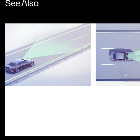
See Also
Lane Keeping Assist System
Highway Assist S