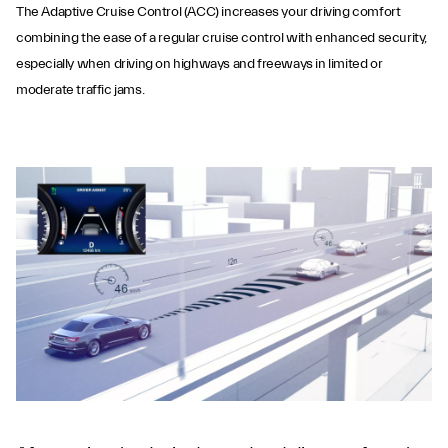
The Adaptive Cruise Control (ACC) increases your driving comfort
combining the ease of a regular cruise control with enhanced security,
especially when driving on highways and freeways in limited or
moderate traffic jams.
Adaptive Cruise
Control with Stop &
Go