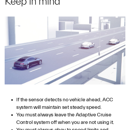
Keep in mind
If the sensor detects no vehicle ahead, ACC
system will maintain set steady speed.
You must always leave the Adaptive Cruise
Control system off when you are not using it.
You must always obey to speed limits and