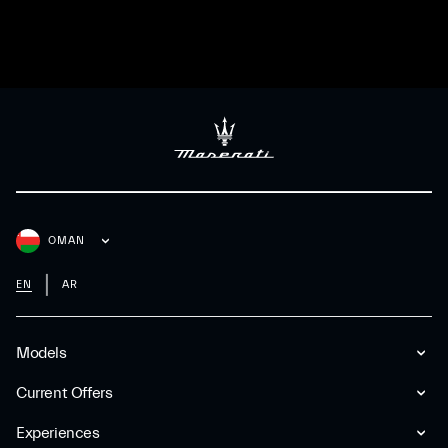
OMAN
EN
AR
Models
Current Offers
Experiences