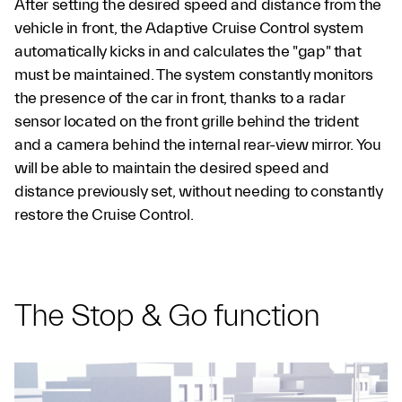
After setting the desired speed and distance from the
vehicle in front, the Adaptive Cruise Control system
automatically kicks in and calculates the "gap" that
must be maintained. The system constantly monitors
the presence of the car in front, thanks to a radar
sensor located on the front grille behind the trident
and a camera behind the internal rear-view mirror. You
will be able to maintain the desired speed and
distance previously set, without needing to constantly
restore the Cruise Control.
The Stop & Go function