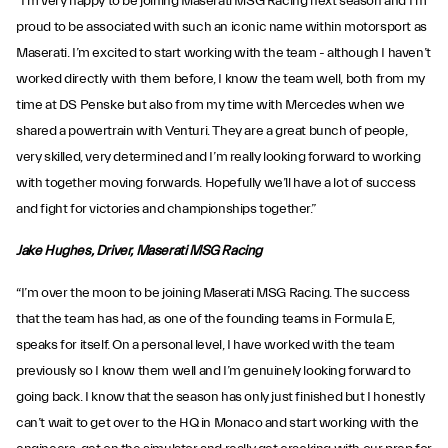
“I’m very happy to be joining Maserati MSG Racing next season and I’m
proud to be associated with such an iconic name within motorsport as
Maserati. I’m excited to start working with the team - although I haven’t
worked directly with them before, I know the team well, both from my
time at DS Penske but also from my time with Mercedes when we
shared a powertrain with Venturi. They are a great bunch of people,
very skilled, very determined and I’m really looking forward to working
with together moving forwards. Hopefully we’ll have a lot of success
and fight for victories and championships together.”
Jake Hughes, Driver, Maserati MSG Racing
“I’m over the moon to be joining Maserati MSG Racing. The success
that the team has had, as one of the founding teams in Formula E,
speaks for itself. On a personal level, I have worked with the team
previously so I know them well and I’m genuinely looking forward to
going back. I know that the season has only just finished but I honestly
can’t wait to get over to the HQ in Monaco and start working with the