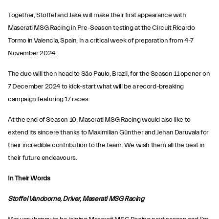
Together, Stoffel and Jake will make their first appearance with
Maserati MSG Racing in Pre-Season testing at the Circuit Ricardo
Tormo in Valencia, Spain, in a critical week of preparation from 4-7
November 2024.
The duo will then head to São Paulo, Brazil, for the Season 11 opener on
7 December 2024 to kick-start what will be a record-breaking
campaign featuring 17 races.
At the end of Season 10, Maserati MSG Racing would also like to
extend its sincere thanks to Maximilian Günther and Jehan Daruvala for
their incredible contribution to the team. We wish them all the best in
their future endeavours.
In Their Words
Stoffel Vandoorne, Driver, Maserati MSG Racing