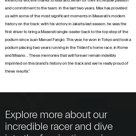
extend its sincere thanks to Max and Jehan for their incredible passion
and commitment to the team. In the last two years, Max has provided
us with some of the most significant moments in Maserati’s modern
history on the track: with his victory in Jakarta last season, he was the
first driver to bring a Maserati single-seater back to the top step of the
podium since Juan Manuel Fangio. This year, he won in Tokyo and took a
podium placing two years running in the Trident's home race, in Rome
and Misano… These memories that will forever remain indelibly
imprinted on this brand’s history on the track and we’re really proud of
these results.”
Explore more about our
incredible racer and dive