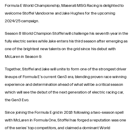
Formula E World Championship, Maserati MSG Racing is delighted to
welcome Stoffel Vandoorne and Jake Hughes for the upcoming
2024/25 campaign.
Season 8 World Champion Stoffel will challenge his seventh year in the
fully electric series while Jake enters his third season after emerging as
one of the brightest new talents on the grid since his debut with
McLaren in Season 9.
Together, Stoffel and Jake will unite to form one of the strongest driver
lineups of Formula E’s current Gen3 era, blending proven race winning
experience and determination ahead of what will be a critical season
which will see the debut of the next generation of electric racing car,
the Gen3 Evo.
Since joining the Formula E grid in 2018 following a two-season spell
with McLaren in Formula One, Stoffel has forged a reputation was one
of the series’ top competitors, and claimed a dominant World