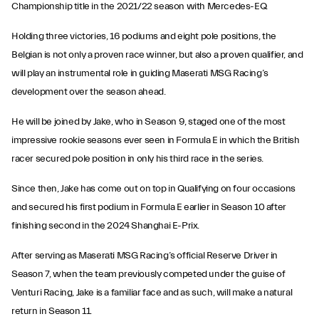
Championship title in the 2021/22 season with Mercedes-EQ.
Holding three victories, 16 podiums and eight pole positions, the
Belgian is not only a proven race winner, but also a proven qualifier, and
will play an instrumental role in guiding Maserati MSG Racing’s
development over the season ahead.
He will be joined by Jake, who in Season 9, staged one of the most
impressive rookie seasons ever seen in Formula E in which the British
racer secured pole position in only his third race in the series.
Since then, Jake has come out on top in Qualifying on four occasions
and secured his first podium in Formula E earlier in Season 10 after
finishing second in the 2024 Shanghai E-Prix.
After serving as Maserati MSG Racing’s official Reserve Driver in
Season 7, when the team previously competed under the guise of
Venturi Racing, Jake is a familiar face and as such, will make a natural
return in Season 11.