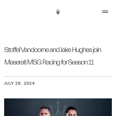
Stoffel Vandoorne and Jake Hughes join
Maserati MSG Racing for Season 11
JULY 29, 2024