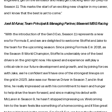
engineers, get on the simulator and really get cracking with our prep for
Season 11. This marks the start of an exciting new chapter in my career,
and I know that the best is yet to come.”
José M Aznar, Team Principal & Managing Partner, Maserati MSG Racing
“With the introduction of the Gen3 Evo, Season 11 represents a new
era for Formula E, and we are delighted to welcome Stoffel and Jake to
the team for the upcoming season. Since joining Formula E in 2018, as
the Season 8 World Champion, Stoffel is undeniably one of the best
drivers on the grid right now. His speed and experience will play a
critical role in our future development and growth, and by joining forces
with Jake, we’re confident we’ll have one of the strongest lineups on
the grid in 2025. Jake was our Reserve Driver in Season 7, and in that
time, he really impressed us with his commitment to learn and hunger
to help drive the team forward, and since making his debut with
McLaren in Season 9, he hasn’t stopped impressing us. Welcoming
him to the team feels like something of a homecoming, and it’ll be great