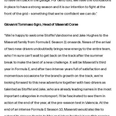
to have him back in the garage. For Gen3 Evo, we have the foundations
in place to have a strong season and it is our intention to fight at the
front of the grid – something that we’re confident we can do.”
Giovanni Tommaso Sgro, Head of Maserati Corse
“We’re happy to welcome Stoffel Vandoorne and Jake Hughes to the
Maserati family from Formula E Season 11 onwards. News of the arrival
of two new drivers undoubtedly brings new energy to the entire team,
who I’m sure can't wait to get back on the track after the summer
break to make the best of a new challenge. It will be Maserati's third
year in Formula E, and after two intense years full of satisfaction and
momentous occasions for the brand’s growth on the track, we’re
looking forward to this new adventure together with two drivers as
talented as Stoffel and Jake, who are already leading names in the most
important categories in motorsport. I'll be fascinated to see them in
action at the end of the year, at the pre-season test in Valencia. At the
end of an intense Formula E Season 10, Maserati would also like to