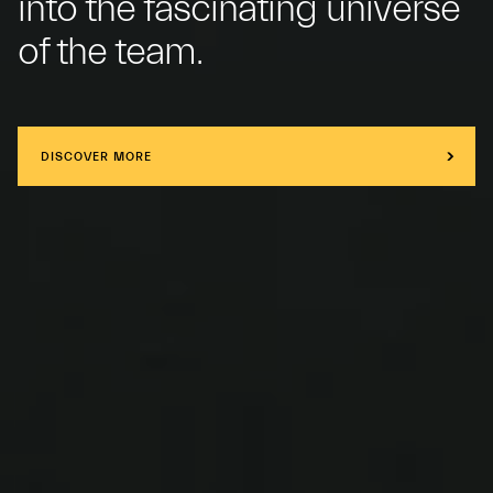
into the fascinating universe
of the team.
DISCOVER MORE