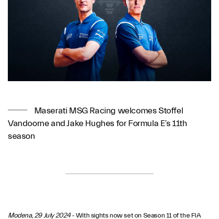
Maserati MSG Racing welcomes Stoffel
Vandoorne and Jake Hughes for Formula E’s 11th
season
Modena, 29 July 2024
- With sights now set on Season 11 of the FIA