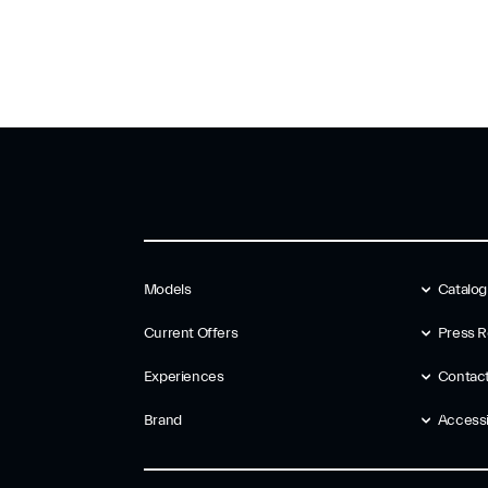
Models
Catalo
Current Offers
Press R
Experiences
Contac
Brand
Accessib