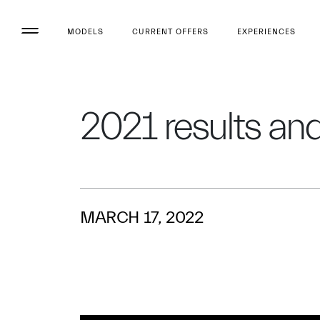
MODELS
CURRENT OFFERS
EXPERIENCES
2021 results and 
MARCH 17, 2022