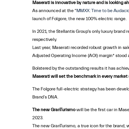
Maserati is innovative by nature and is looking ah
As announced at the “
MMXX: Time to be Audaci
launch of Folgore, the new 100% electric range.
In 2021, the Stellantis Group's only luxury brand
respectively.
Last year, Maserati recorded robust growth in sa
Adjusted Operating Income (AOI) margin* stood 
Bolstered by the outstanding results it has achiev
Maserati will set the benchmark in every market s
The Folgore full-electric strategy has been deve
Brand’s DNA.
The new GranTurismo
will be the first car in Mas
2023.
The new GranTurismo, a true icon for the brand, w