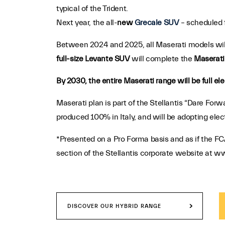
typical of the Trident.
Next year, the all-
new
Grecale SUV
– scheduled f
Between 2024 and 2025, all Maserati models will
full-size Levante SUV
will complete the
Maserati 
By 2030, the entire Maserati range will be full ele
Maserati plan is part of the Stellantis “Dare Fo
produced 100% in Italy, and will be adopting elec
*Presented on a Pro Forma basis and as if the FC
section of the Stellantis corporate website at ww
DISCOVER OUR HYBRID RANGE