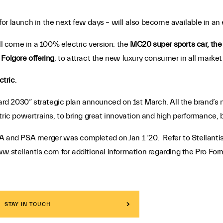
or launch in the next few days – will also become available in an e
 come in a 100% electric version: the
MC20 super sports car, th
Folgore offering
, to attract the new luxury consumer in all marke
ctric
.
rward 2030” strategic plan announced on 1st March. All the brand’
tric powertrains, to bring great innovation and high performance, 
A and PSA merger was completed on Jan 1 ’20. Refer to Stellantis
w.stellantis.com for additional information regarding the Pro For
STAY IN TOUCH