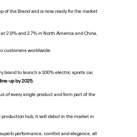
 of the Brand and is now ready for the market
lly at 2.9% and 2.7% in North America and China,
d to customers worldwide.
ury brand to launch a 100% electric sports car.
 line-up by 2025.
s of every single product and form part of the
 production hub, it will debut in the market in
, superb performance, comfort and elegance, all