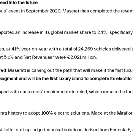
ead into the future
.
ous
” event in September 2020, Maserati has completed the revamp
 reported an increase in its global market share to 2.4%, specifica
les, at 41% year-on-year with a total of 24,269 vehicles delivere
at 5.1% and Net Revenues* were €2,021 million.
ed, Maserati is carving out the path that will make it the first lux
egment and will be the first luxury brand to complete its electric
loped with customers’ requirements in mind, which remain the focu
erati history to adopt 100% electric solutions. Made at the Mirafiori
ill offer cutting-edge technical solutions derived from Formula E