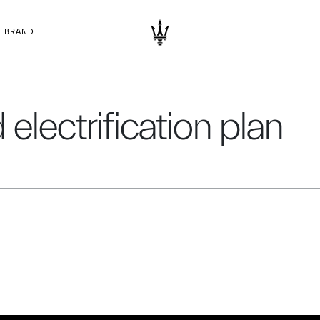
BRAND
electrification plan