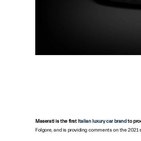
Maserati is the first
Italian luxury car brand
to pro
Folgore, and is providing comments on the 2021 s