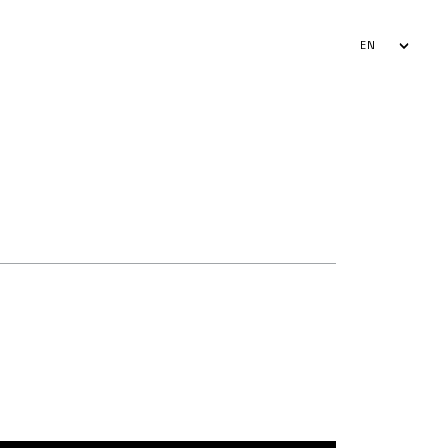
EN
AR