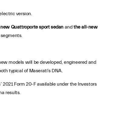
lectric version.
e new Quattroporte sport sedan
and
the all-new
t segments.
s new models will be developed, engineered and
both typical of Maserati’s DNA.
’ 2021 Form 20-F available under the Investors
ma results.