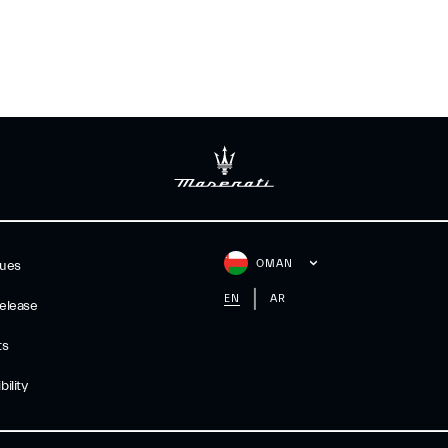
OMAN
gues
EN
AR
elease
ts
ility