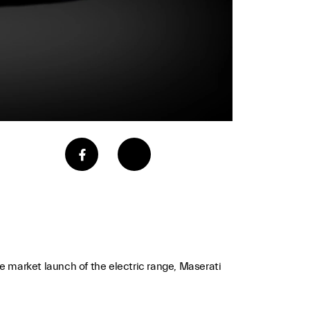
the market launch of the electric range, Maserati