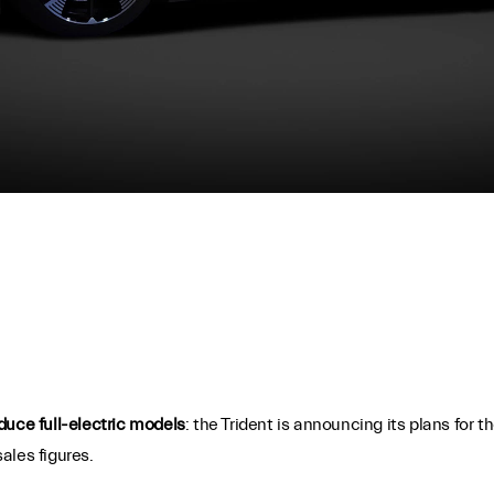
duce full-electric models
: the Trident is announcing its plans for 
ales figures.