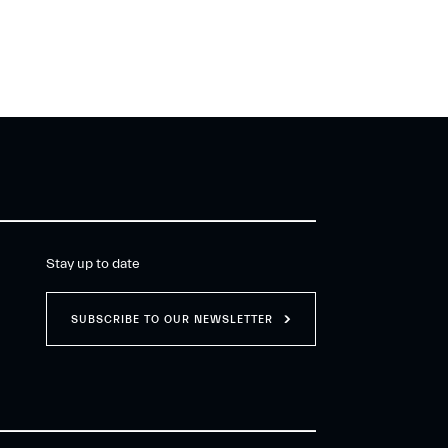
Stay up to date
SUBSCRIBE TO OUR NEWSLETTER