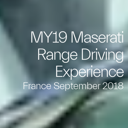
MY19 Maserati
Range Driving
Experience
France September 2018