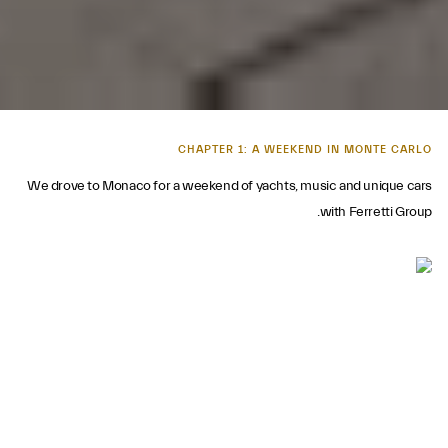
CHAPTER 1: A WEEKEND IN MONTE CARLO
We drove to Monaco for a weekend of yachts, music and unique cars
with Ferretti Group.
FIELDS OF GOLD
The Ferretti Group's 50th anniversary celebration took place at the