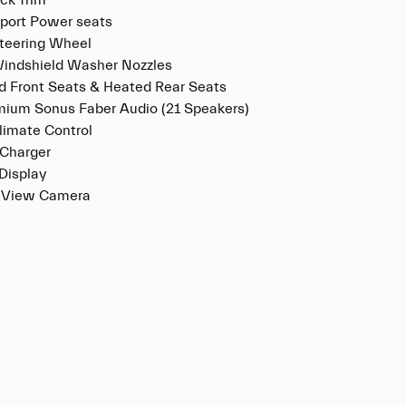
ck Trim
port Power seats
teering Wheel
indshield Washer Nozzles
ed Front Seats & Heated Rear Seats
mium Sonus Faber Audio (21 Speakers)
limate Control
 Charger
Display
 View Camera