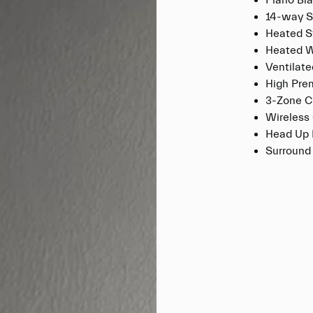
Piano Bla
14-way S
Heated S
Heated W
Ventilat
High Pre
3-Zone C
Wireless
Head Up 
Surround