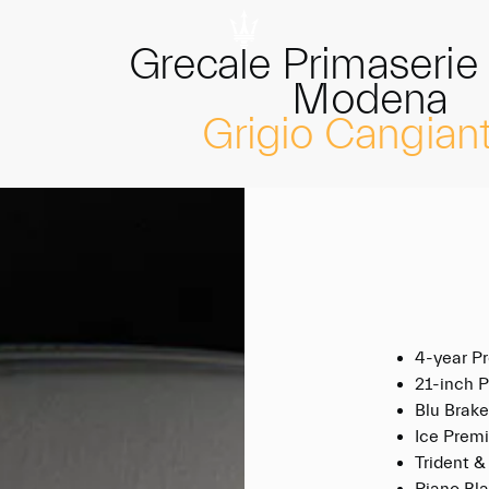
Grecale Primaserie
Modena
Grigio Cangian
4-year P
21-inch 
Blu Brake
Ice Premi
Trident &