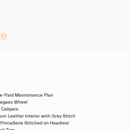
te
re-Paid Maintenance Plan
Pegaso Wheel
 Calipers
um Leather Interior with Grey Stitch
 PrimaSerie Stitched on Headrest