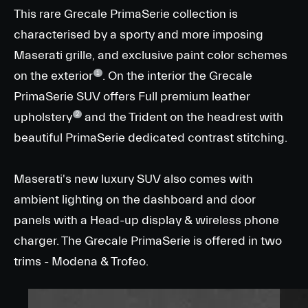
This rare Grecale PrimaSerie collection is
characterised by a sporty and more imposing
Maserati grille, and exclusive paint color schemes
on the exterior
. On the interior the Grecale
1
PrimaSerie SUV offers Full premium leather
upholstery
and the Trident on the headrest with
2
beautiful PrimaSerie dedicated contrast stitching.
Maserati's new luxury SUV also comes with
ambient lighting on the dashboard and door
panels with a Head-up display & wireless phone
charger. The Grecale PrimaSerie is offered in two
trims - Modena & Trofeo.