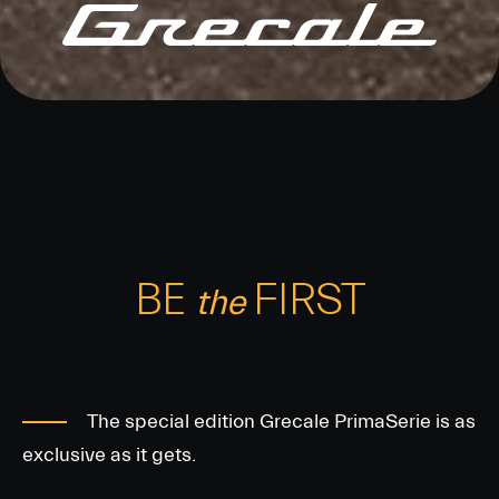
BE
FIRST
the
The special edition Grecale PrimaSerie is as
exclusive as it gets.