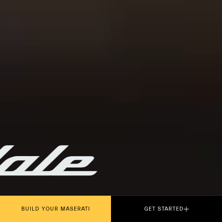
PLAY THE MOVIE
BUILD YOUR MASERATI
GET STARTED