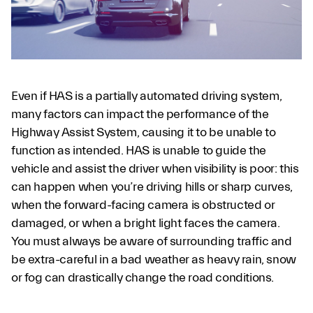
Even if HAS is a partially automated driving system,
many factors can impact the performance of the
Highway Assist System, causing it to be unable to
function as intended. HAS is unable to guide the
vehicle and assist the driver when visibility is poor: this
can happen when you’re driving hills or sharp curves,
when the forward-facing camera is obstructed or
damaged, or when a bright light faces the camera.
You must always be aware of surrounding traffic and
be extra-careful in a bad weather as heavy rain, snow
or fog can drastically change the road conditions.