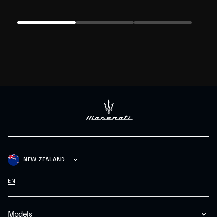
NEW ZEALAND
EN
Models