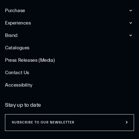
Purchase
Experiences
Brand
Catalogues
Press Releases (Media)
Contact Us
Accessibility
Stay up to date
SUBSCRIBE TO OUR NEWSLETTER