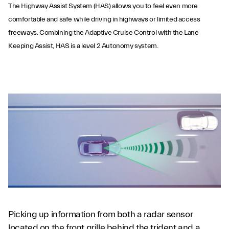
The Highway Assist System (HAS) allows you to feel even more
comfortable and safe while driving in highways or limited access
freeways. Combining the Adaptive Cruise Control with the Lane
Keeping Assist, HAS is a level 2 Autonomy system.
Highway Assist
System
Picking up information from both a radar sensor
located on the front grille behind the trident and a