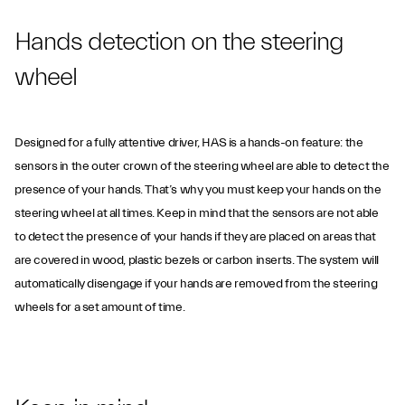
Hands detection on the steering
wheel
Designed for a fully attentive driver, HAS is a hands-on feature: the
sensors in the outer crown of the steering wheel are able to detect the
presence of your hands. That’s why you must keep your hands on the
steering wheel at all times. Keep in mind that the sensors are not able
to detect the presence of your hands if they are placed on areas that
are covered in wood, plastic bezels or carbon inserts. The system will
automatically disengage if your hands are removed from the steering
wheels for a set amount of time.