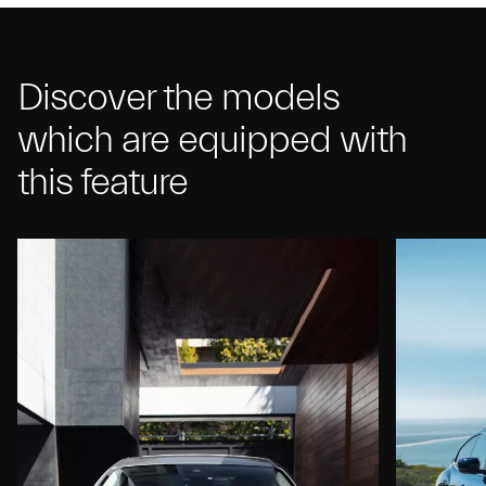
Discover the models
which are equipped with
this feature