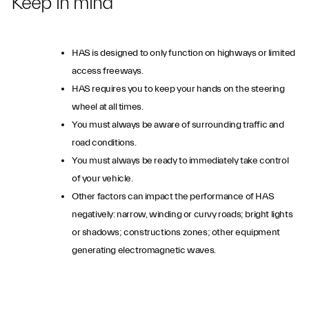
Keep in mind
HAS is designed to only function on highways or limited
access freeways.
HAS requires you to keep your hands on the steering
wheel at all times.
You must always be aware of surrounding traffic and
road conditions.
You must always be ready to immediately take control
of your vehicle.
Other factors can impact the performance of HAS
negatively: narrow, winding or curvy roads; bright lights
or shadows; constructions zones; other equipment
generating electromagnetic waves.