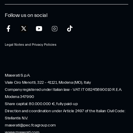
Follow us on social
Legal Notes and Privacy Policies
Maserati S.p.A.
Viale Ciro Menotti, 322 – 41121, Modena (MO), Italy
Company registered under Italian law - VAT: IT 08245890010 R.E.A.
Modena 347990
Share capital: 80.000.000 €, fully paid-up
Direction and coordination under Article 2497 of the Italian Civil Code:
Stellantis N.V.
maserati@pec.fcagroup.com
www.maserati.com