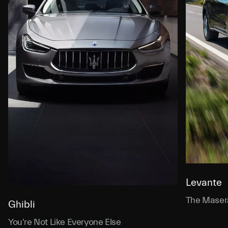
Levante
The Masera
Ghibli
You're Not Like Everyone Else