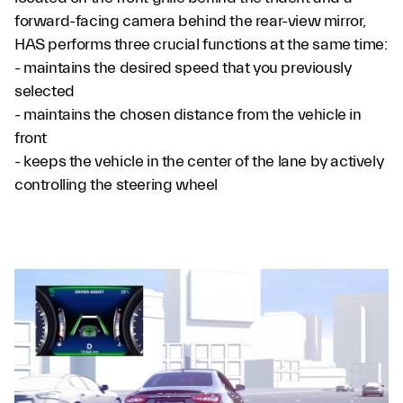
forward-facing camera behind the rear-view mirror,
HAS performs three crucial functions at the same time:
- maintains the desired speed that you previously
selected
- maintains the chosen distance from the vehicle in
front
- keeps the vehicle in the center of the lane by actively
controlling the steering wheel