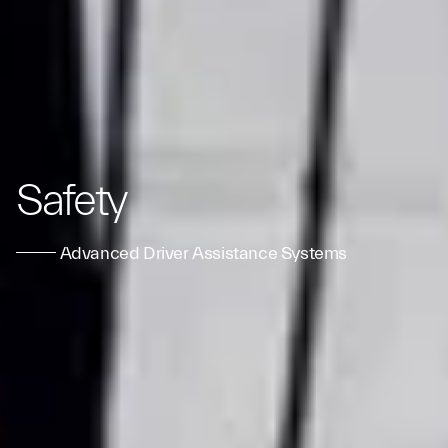
Safety
Advanced Driver Assistance Systems