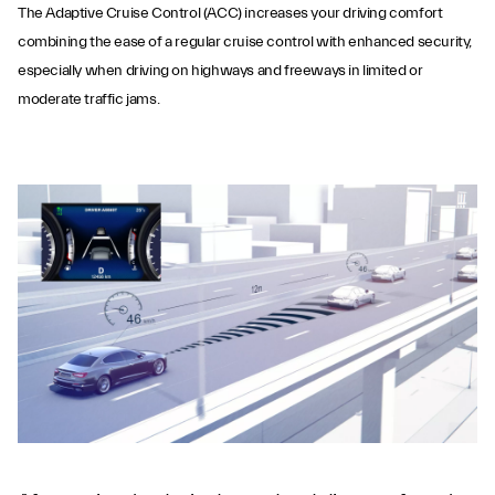
The Adaptive Cruise Control (ACC) increases your driving comfort
combining the ease of a regular cruise control with enhanced security,
especially when driving on highways and freeways in limited or
moderate traffic jams.
Adaptive Cruise
Control with Stop &
Go