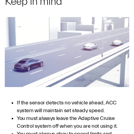
Keep in mind
If the sensor detects no vehicle ahead, ACC
system will maintain set steady speed.
You must always leave the Adaptive Cruise
Control system off when you are not using it.
You must always obey to speed limits and