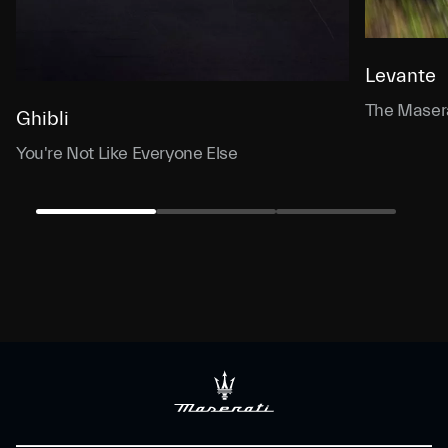
Levante
The Masera
Ghibli
You're Not Like Everyone Else