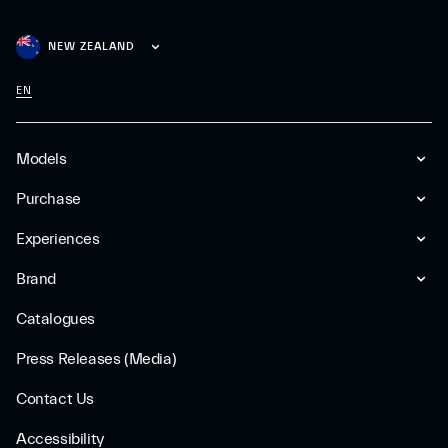
NEW ZEALAND
EN
Models
Purchase
Experiences
Brand
Catalogues
Press Releases (Media)
Contact Us
Accessibility