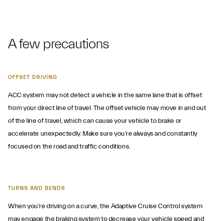
A few precautions
OFFSET DRIVING
ACC system may not detect a vehicle in the same lane that is offset
from your direct line of travel. The offset vehicle may move in and out
of the line of travel, which can cause your vehicle to brake or
accelerate unexpectedly. Make sure you’re always and constantly
focused on the road and traffic conditions.
TURNS AND BENDS
When you’re driving on a curve, the Adaptive Cruise Control system
may engage the braking system to decrease your vehicle speed and