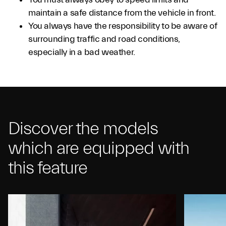
maintain a safe distance from the vehicle in front.
You always have the responsibility to be aware of
surrounding traffic and road conditions,
especially in a bad weather.
Discover the models
which are equipped with
this feature