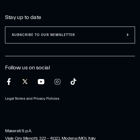
Stay up to date
SUBSCRIBE TO OUR NEWSLETTER
Follow us on social
Legal Notes and Privacy Policies
Maserati S.p.A.
Viale Ciro Menotti, 322 – 41121, Modena (MO), Italy