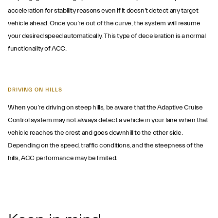
acceleration for stability reasons even if it doesn’t detect any target
vehicle ahead. Once you’re out of the curve, the system will resume
your desired speed automatically. This type of deceleration is a normal
functionality of ACC.
DRIVING ON HILLS
When you’re driving on steep hills, be aware that the Adaptive Cruise
Control system may not always detect a vehicle in your lane when that
vehicle reaches the crest and goes downhill to the other side.
Depending on the speed, traffic conditions, and the steepness of the
hills, ACC performance may be limited.