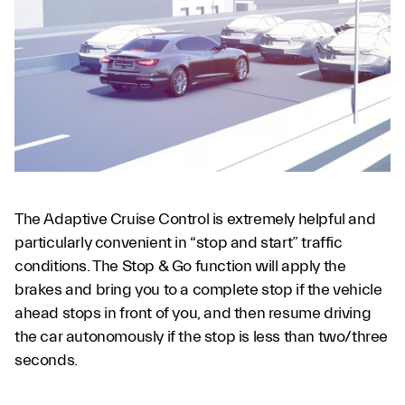
The Adaptive Cruise Control is extremely helpful and
particularly convenient in “stop and start” traffic
conditions. The Stop & Go function will apply the
brakes and bring you to a complete stop if the vehicle
ahead stops in front of you, and then resume driving
the car autonomously if the stop is less than two/three
seconds.