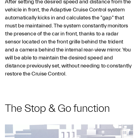
After setting the desired speed and distance from the
vehicle in front, the Adaptive Cruise Control system
automatically kicks in and calculates the "gap" that
must be maintained. The system constantly monitors
the presence of the car in front, thanks to a radar
sensor located on the front grille behind the trident
and a camera behind the internal rear-view mirror. You
will be able to maintain the desired speed and
distance previously set, without needing to constantly
restore the Cruise Control.
The Stop & Go function