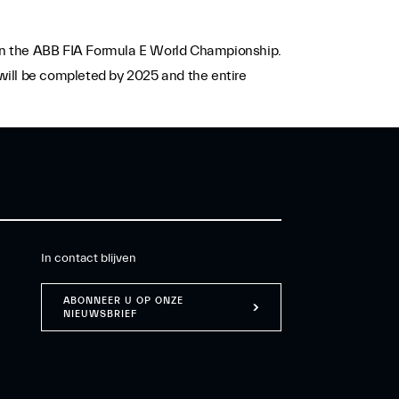
e in the ABB FIA Formula E World Championship.
 will be completed by 2025 and the entire
In contact blijven
ABONNEER U OP ONZE
NIEUWSBRIEF