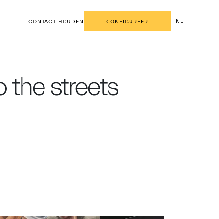
NL
CONTACT HOUDEN
CONFIGUREER
 the streets