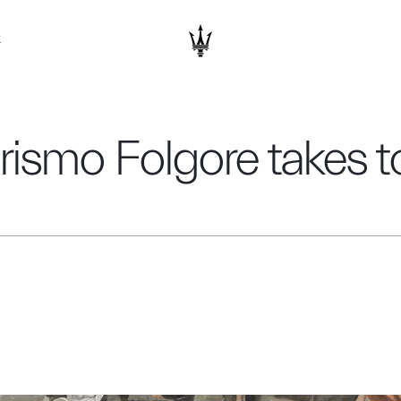
K
ismo Folgore takes to