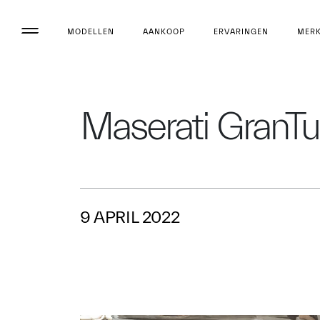
MODELLEN
AANKOOP
ERVARINGEN
MER
Maserati GranTur
9 APRIL 2022