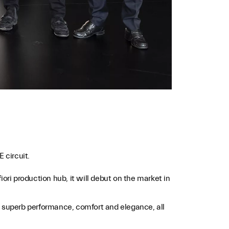
 circuit.
ori production hub, it will debut on the market in
ns, superb performance, comfort and elegance, all