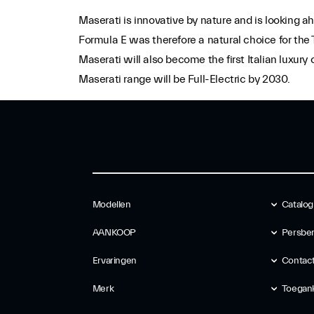
Maserati is innovative by nature and is looking ah
Formula E was therefore a natural choice for the
Maserati will also become the first Italian luxur
Maserati range will be Full-Electric by 2030.
Modellen
Catalog
AANKOOP
Persber
Ervaringen
Contac
Merk
Toegank