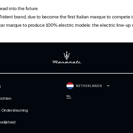
ead into the future.
 Trident brand, due to become the first Italian marque to compet
y car marque to produce 100% electric models: the electric line-up
NETHERLANDS
i
NL
ichten
t Ondersteuning
elijkheid