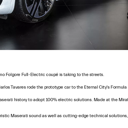
mo Folgore Full-Electric coupé is taking to the streets.
rlos Tavares rode the prototype car to the Eternal City's Formula E
serati history to adopt 100% electric solutions. Made at the Mirafi
cteristic Maserati sound as well as cutting-edge technical solutio