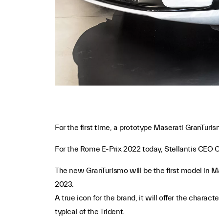
For the first time, a prototype Maserati GranTuris
For the Rome E-Prix 2022 today, Stellantis CEO Ca
The new GranTurismo will be the first model in Ma
2023.
A true icon for the brand, it will offer the chara
typical of the Trident.