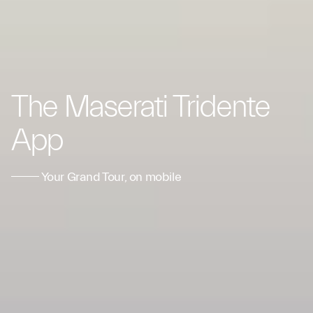
The Maserati Tridente
App
Your Grand Tour, on mobile