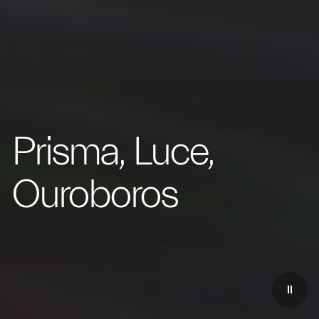
Prisma, Luce,
Ouroboros