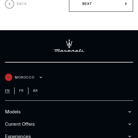
BACK
NEXT
MOROCCO
EN
FR
AR
Models
Current Offers
Experiences