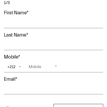
1/3
First Name
*
Last Name
*
Mobile
*
+212
+1
Email
*