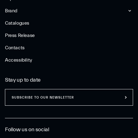
Brand
Catalogues
Press Release
Contacts
Accessibility
Stay up to date
SUBSCRIBE TO OUR NEWSLETTER
Follow us on social