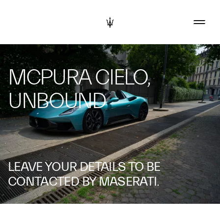
MCPURA CIELO,
UNBOUND
LEAVE YOUR DETAILS TO BE
CONTACTED BY MASERATI.