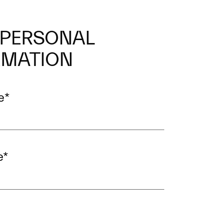
 PERSONAL
RMATION
e
*
e
*