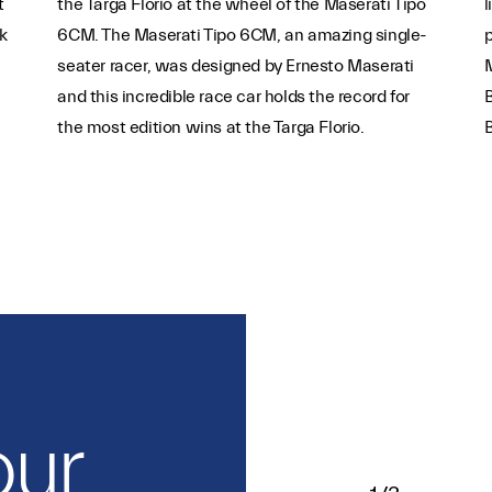
t
the Targa Florio at the wheel of the Maserati Tipo
l
k
6CM. The Maserati Tipo 6CM, an amazing single-
p
seater racer, was designed by Ernesto Maserati
M
and this incredible race car holds the record for
B
the most edition wins at the Targa Florio.
our