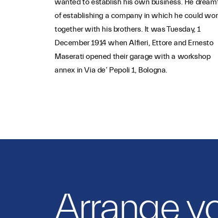
wanted to establish his own business. He dream
of establishing a company in which he could wor
together with his brothers. It was Tuesday, 1
December 1914 when Alfieri, Ettore and Ernesto
Maserati opened their garage with a workshop
annex in Via de’ Pepoli 1, Bologna.
Arrange y