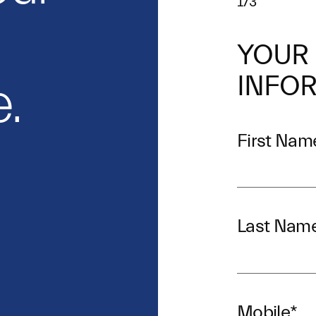
1/3
YOUR
INFO
.
First Nam
Last Nam
Mobile
*