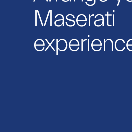
Maserati
experience