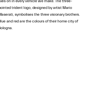
ives on in every vehicle we make. The three-
ointed trident logo, designed by artist Mario
aserati, symbolises the three visionary brothers.
lue and red are the colours of their home city of
Bologna.