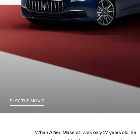
PLAY THE MOVIE
When Alfieri Maserati was only 27 years old, he