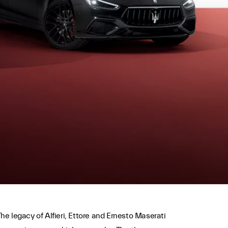
he legacy of Alfieri, Ettore and Ernesto Maserati