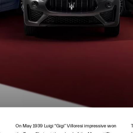
On May 1939 Luigi “Gigi” Villoresi impressive won
T