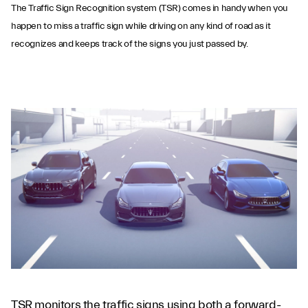
The Traffic Sign Recognition system (TSR) comes in handy when you
happen to miss a traffic sign while driving on any kind of road as it
recognizes and keeps track of the signs you just passed by.
Traffic Sign
Recognition
TSR monitors the traffic signs using both a forward-