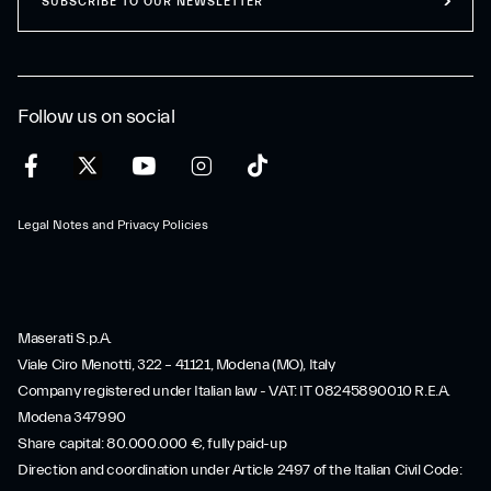
SUBSCRIBE TO OUR NEWSLETTER
Follow us on social
Legal Notes and Privacy Policies
Maserati S.p.A.
Viale Ciro Menotti, 322 – 41121, Modena (MO), Italy
Company registered under Italian law - VAT: IT 08245890010 R.E.A.
Modena 347990
Share capital: 80.000.000 €, fully paid-up
Direction and coordination under Article 2497 of the Italian Civil Code: