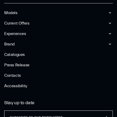
Models
Current Offers
Experiences
Brand
Catalogues
Press Release
Contacts
Accessibility
Stay up to date