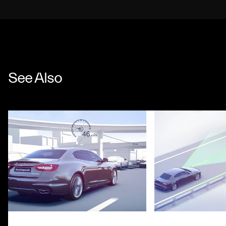
See Also