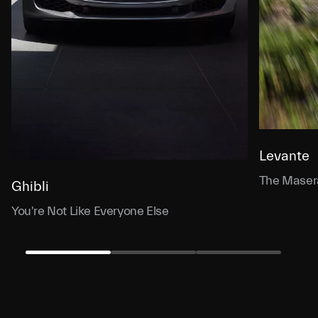
Levante
The Masera
Ghibli
You're Not Like Everyone Else