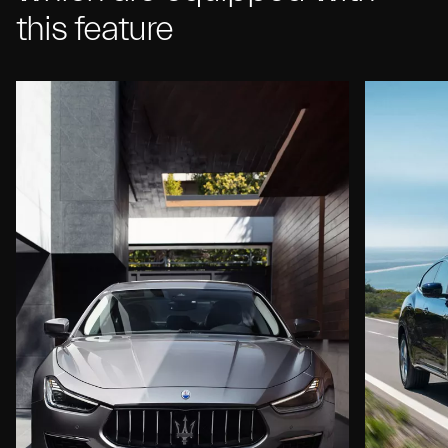
this feature