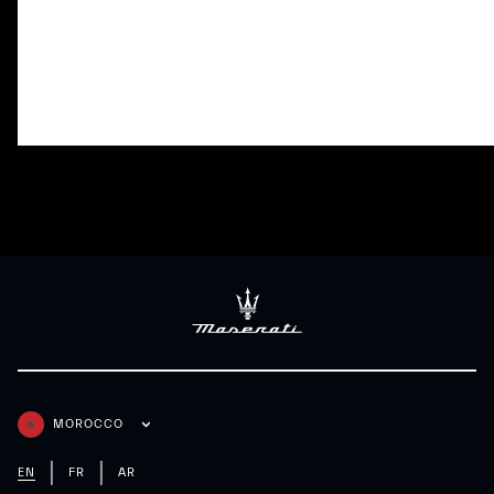
Adaptive Cruise Control with Stop
Lane Keeping Assi
& Go
MOROCCO
EN
FR
AR