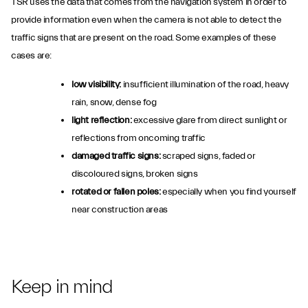
TSR uses the data that comes from the navigation system in order to
provide information even when the camera is not able to detect the
traffic signs that are present on the road. Some examples of these
cases are:
low visibility:
insufficient illumination of the road, heavy
rain, snow, dense fog
light reflection:
excessive glare from direct sunlight or
reflections from oncoming traffic
damaged traffic signs:
scraped signs, faded or
discoloured signs, broken signs
rotated or fallen poles:
especially when you find yourself
near construction areas
Keep in mind