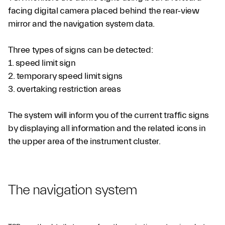
facing digital camera placed behind the rear-view
mirror and the navigation system data.
Three types of signs can be detected:
1. speed limit sign
2. temporary speed limit signs
3. overtaking restriction areas
The system will inform you of the current traffic signs
by displaying all information and the related icons in
the upper area of the instrument cluster.
The navigation system