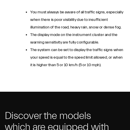
You must always be aware of all traffic signs, especially
when there is poor visibility due to insufficient
illumination of the road, heavy rain, snow or dense fog.
The display mode on the instrument cluster and the
warning sensitivity are fully configurable.
The system can be set to display the traffic signs when
your speed is equal to the speed limit allowed, or when
it is higher than 5 or 10 km/h (5 or 10 mph).
Discover the models
which are equipped with