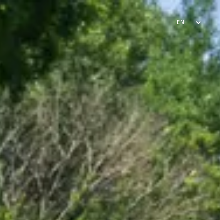
EN
FR
AR