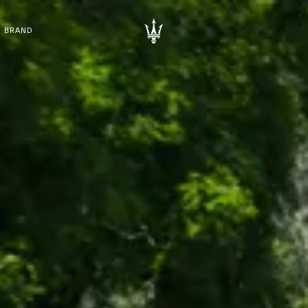
BRAND