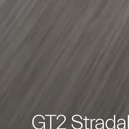
GT2 Strada