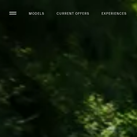
MODELS
CURRENT OFFERS
EXPERIENCES