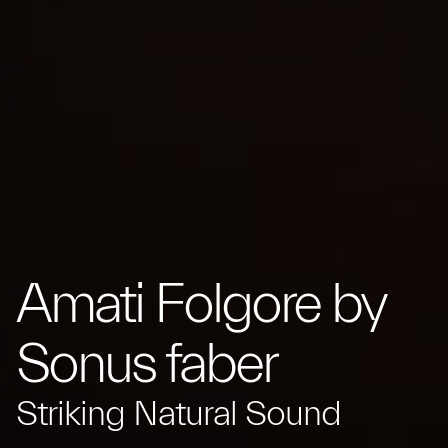
Amati Folgore by
Sonus faber
Striking Natural Sound