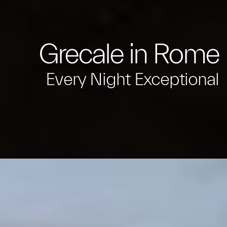
Grecale in Rome
Every Night Exceptional