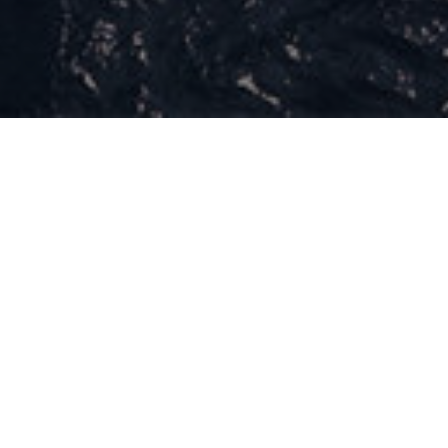
What R-Evolution is
R-Evolution is the CSR program for Maserati.​
The start of a new era imagined for a time of change,​
the growth to become a more responsible company.​
We are building a community engaged in leaving a
mark on the world we live in, rewriting the rules and
becoming more conscious.​