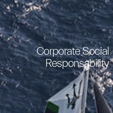
Corporate Social
Responsability