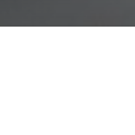
oporte
TROFEO