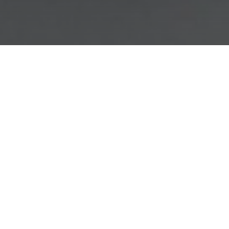
The Quattr
collection