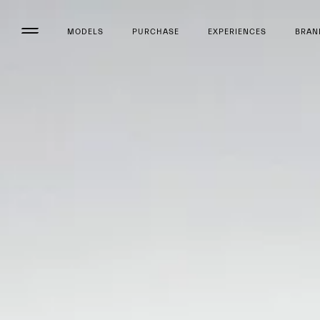
MODELS
PURCHASE
EXPERIENCES
BRAN