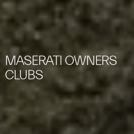
MASERATI OWNERS
CLUBS