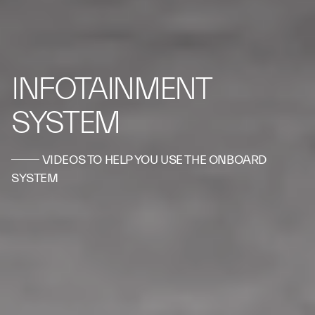
INFOTAINMENT
SYSTEM
VIDEOS TO HELP YOU USE THE ONBOARD
SYSTEM