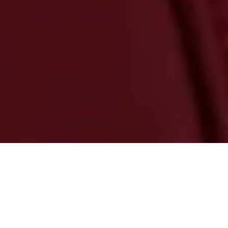
GET MOVING WITH APPLE
CARPLAY & ANDROID AUTO