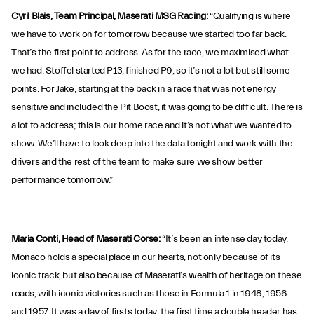
Cyril Blais, Team Principal, Maserati MSG Racing:
“Qualifying is where
we have to work on for tomorrow because we started too far back.
That’s the first point to address. As for the race, we maximised what
we had. Stoffel started P13, finished P9, so it’s not a lot but still some
points. For Jake, starting at the back in a race that was not energy
sensitive and included the Pit Boost, it was going to be difficult. There is
a lot to address; this is our home race and it’s not what we wanted to
show. We’ll have to look deep into the data tonight and work with the
drivers and the rest of the team to make sure we show better
performance tomorrow.”
Maria Conti, Head of Maserati Corse:
“It’s been an intense day today.
Monaco holds a special place in our hearts, not only because of its
iconic track, but also because of Maserati’s wealth of heritage on these
roads, with iconic victories such as those in Formula 1 in 1948, 1956
and 1957. It was a day of firsts today: the first time a double header has