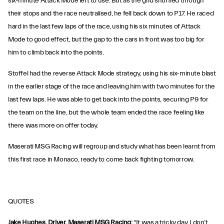
six-minute Attack Mode left to use. But as the grid shuffled through
their stops and the race neutralised, he fell back down to P17. He raced
hard in the last few laps of the race, using his six minutes of Attack
Mode to good effect, but the gap to the cars in front was too big for
him to climb back into the points.
Stoffel had the reverse Attack Mode strategy, using his six-minute blast
in the earlier stage of the race and leaving him with two minutes for the
last few laps. He was able to get back into the points, securing P9 for
the team on the line, but the whole team ended the race feeling like
there was more on offer today.
Maserati MSG Racing will regroup and study what has been learnt from
this first race in Monaco, ready to come back fighting tomorrow.
QUOTES
Jake Hughes, Driver, Maserati MSG Racing:
“It was a tricky day. I don’t