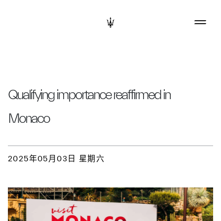
Qualifying importance reaffirmed in
Monaco
2025年05月03日 星期六