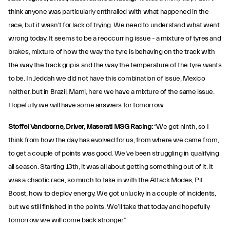
think anyone was particularly enthralled with what happened in the
race, but it wasn’t for lack of trying. We need to understand what went
wrong today. It seems to be a reoccurring issue - a mixture of tyres and
brakes, mixture of how the way the tyre is behaving on the track with
the way the track grip is and the way the temperature of the tyre wants
to be. In Jeddah we did not have this combination of issue, Mexico
neither, but in Brazil, Mami, here we have a mixture of the same issue.
Hopefully we will have some answers for tomorrow.
Stoffel Vandoorne, Driver, Maserati MSG Racing:
“We got ninth, so I
think from how the day has evolved for us, from where we came from,
to get a couple of points was good. We’ve been struggling in qualifying
all season. Starting 13th, it was all about getting something out of it. It
was a chaotic race, so much to take in with the Attack Modes, Pit
Boost, how to deploy energy. We got unlucky in a couple of incidents,
but we still finished in the points. We’ll take that today and hopefully
tomorrow we will come back stronger.”