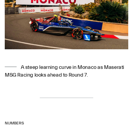
A steep learning curve in Monaco as Maserati
MSG Racing looks ahead to Round 7.
NUMBERS