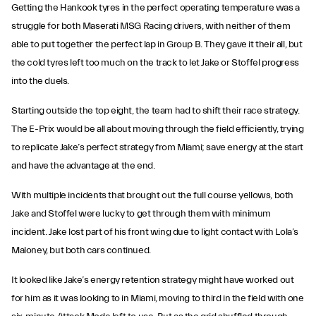
Getting the Hankook tyres in the perfect operating temperature was a
struggle for both Maserati MSG Racing drivers, with neither of them
able to put together the perfect lap in Group B. They gave it their all, but
the cold tyres left too much on the track to let Jake or Stoffel progress
into the duels.
Starting outside the top eight, the team had to shift their race strategy.
The E-Prix would be all about moving through the field efficiently, trying
to replicate Jake’s perfect strategy from Miami; save energy at the start
and have the advantage at the end.
With multiple incidents that brought out the full course yellows, both
Jake and Stoffel were lucky to get through them with minimum
incident. Jake lost part of his front wing due to light contact with Lola’s
Maloney, but both cars continued.
It looked like Jake’s energy retention strategy might have worked out
for him as it was looking to in Miami, moving to third in the field with one