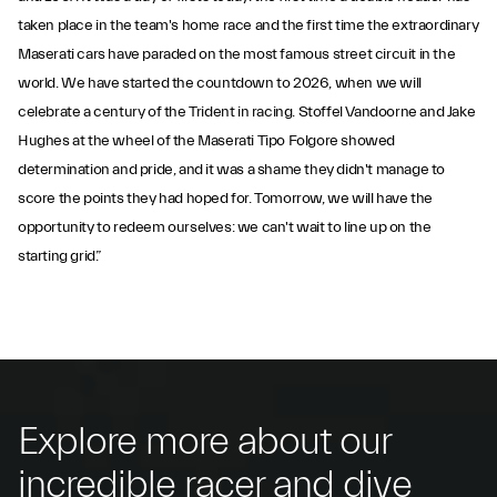
taken place in the team's home race and the first time the extraordinary
Maserati cars have paraded on the most famous street circuit in the
world. We have started the countdown to 2026, when we will
celebrate a century of the Trident in racing. Stoffel Vandoorne and Jake
Hughes at the wheel of the Maserati Tipo Folgore showed
determination and pride, and it was a shame they didn't manage to
score the points they had hoped for. Tomorrow, we will have the
opportunity to redeem ourselves: we can't wait to line up on the
starting grid.”
Explore more about our
incredible racer and dive