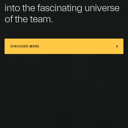
into the fascinating universe
of the team.
DISCOVER MORE