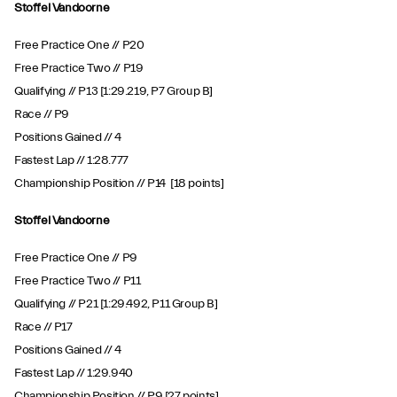
Stoffel Vandoorne
Free Practice One // P20
Free Practice Two // P19
Qualifying // P13 [1:29.219, P7 Group B]
Race // P9
Positions Gained // 4
Fastest Lap // 1:28.777
Championship Position // P14 [18 points]
Stoffel Vandoorne
Free Practice One // P9
Free Practice Two // P11
Qualifying // P21 [1:29.492, P11 Group B]
Race // P17
Positions Gained // 4
Fastest Lap // 1:29.940
Championship Position // P9 [27 points]