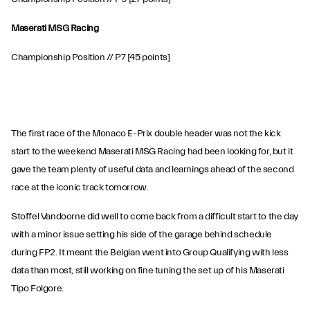
Maserati MSG Racing
Championship Position // P7 [45 points]
The first race of the Monaco E-Prix double header was not the kick
start to the weekend Maserati MSG Racing had been looking for, but it
gave the team plenty of useful data and learnings ahead of the second
race at the iconic track tomorrow.
Stoffel Vandoorne did well to come back from a difficult start to the day
with a minor issue setting his side of the garage behind schedule
during FP2. It meant the Belgian went into Group Qualifying with less
data than most, still working on fine tuning the set up of his Maserati
Tipo Folgore.