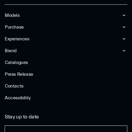
Models
Purchase
Experiences
Brand
Catalogues
Press Release
Contacts
Accessibility
Stay up to date