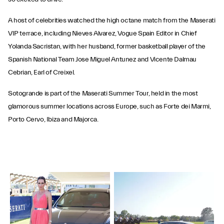
A host of celebrities watched the high octane match from the Maserati
VIP terrace, including Nieves Alvarez, Vogue Spain Editor in Chief
Yolanda Sacristan, with her husband, former basketball player of the
Spanish National Team Jose Miguel Antunez and Vicente Dalmau
Cebrian, Earl of Creixel.
Sotogrande is part of the Maserati Summer Tour, held in the most
glamorous summer locations across Europe, such as Forte dei Marmi,
Porto Cervo, Ibiza and Majorca.