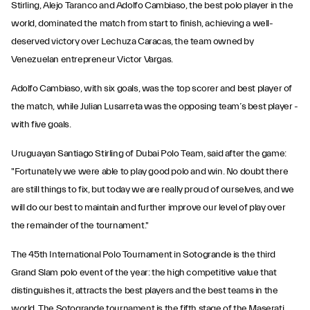
Stirling, Alejo Taranco and Adolfo Cambiaso, the best polo player in the
world, dominated the match from start to finish, achieving a well-
deserved victory over Lechuza Caracas, the team owned by
Venezuelan entrepreneur Victor Vargas.
Adolfo Cambiaso, with six goals, was the top scorer and best player of
the match, while Julian Lusarreta was the opposing team’s best player -
with five goals.
Uruguayan Santiago Stirling of Dubai Polo Team, said after the game:
"Fortunately we were able to play good polo and win. No doubt there
are still things to fix, but today we are really proud of ourselves, and we
will do our best to maintain and further improve our level of play over
the remainder of the tournament."
The 45th International Polo Tournament in Sotogrande is the third
Grand Slam polo event of the year: the high competitive value that
distinguishes it, attracts the best players and the best teams in the
world. The Sotogrande tournament is the fifth stage of the Maserati