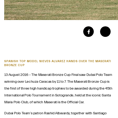
SPANISH TOP MODEL NIEVES ALVAREZ HANDS OVER THE MASERATI
BRONZE CUP
13 August 2016 – The Maserati Bronze Cup Final saw Dubai Polo Team
winning over Lechuza Caracas by 11 to 7. The Maserati Bronze Cup is
the first of three high handicap trophies to be awarded during the 45th
International Polo Tournament in Sotogrande, held at the iconic Santa
Maria Polo Club, of which Maserati is the Official Car.
Dubai Polo Team’s patron Rashid Albwardy, together with Santiago