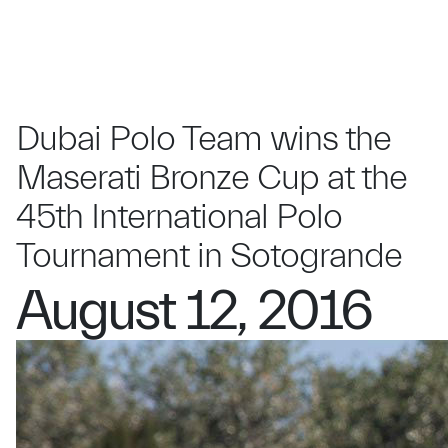
Dubai Polo Team wins the
Maserati Bronze Cup at the
45th International Polo
Tournament in Sotogrande
August 12, 2016