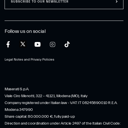
SUBSCRIBE TO OUR NEWSLETTER
Follow us on social
Legal Notes and Privacy Policies
Maserati S.p.A.
Viale Ciro Menotti, 322 – 41121, Modena (MO), Italy
Company registered under Italian law - VAT: IT 08245890010 R.E.A.
Modena 347990
Share capital: 80.000.000 €, fully paid-up
Direction and coordination under Article 2497 of the Italian Civil Code: