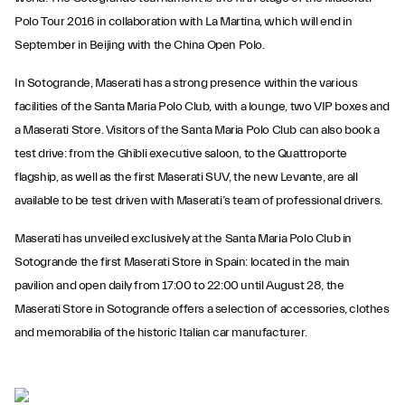
Polo Tour 2016 in collaboration with La Martina, which will end in
September in Beijing with the China Open Polo.
In Sotogrande, Maserati has a strong presence within the various
facilities of the Santa Maria Polo Club, with a lounge, two VIP boxes and
a Maserati Store. Visitors of the Santa Maria Polo Club can also book a
test drive: from the Ghibli executive saloon, to the Quattroporte
flagship, as well as the first Maserati SUV, the new Levante, are all
available to be test driven with Maserati’s team of professional drivers.
Maserati has unveiled exclusively at the Santa Maria Polo Club in
Sotogrande the first Maserati Store in Spain: located in the main
pavilion and open daily from 17:00 to 22:00 until August 28, the
Maserati Store in Sotogrande offers a selection of accessories, clothes
and memorabilia of the historic Italian car manufacturer.