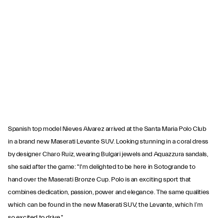
Spanish top model Nieves Alvarez arrived at the Santa Maria Polo Club
in a brand new Maserati Levante SUV. Looking stunning in a coral dress
by designer Charo Ruiz, wearing Bulgari jewels and Aquazzura sandals,
she said after the game: "I'm delighted to be here in Sotogrande to
hand over the Maserati Bronze Cup. Polo is an exciting sport that
combines dedication, passion, power and elegance. The same qualities
which can be found in the new Maserati SUV, the Levante, which I’m
so excited to drive."