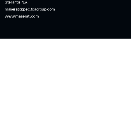
Stellantis N.V.
maserati@pec.fcagroup.com
www.maserati.com