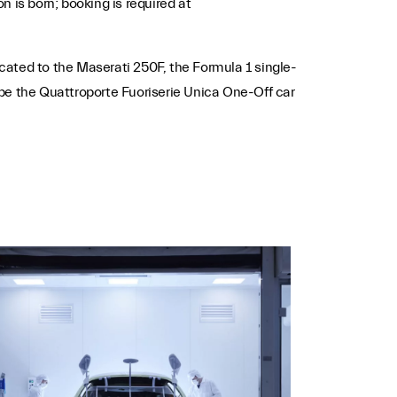
n is born; booking is required at
icated to the Maserati 250F, the Formula 1 single-
be the Quattroporte Fuoriserie Unica One-Off car