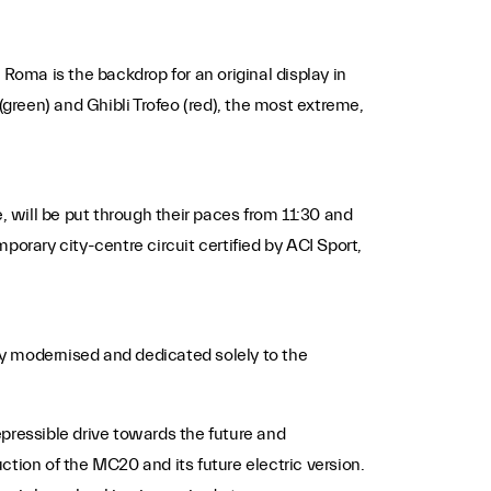
a Roma is the backdrop for an original display in
(green) and Ghibli Trofeo (red), the most extreme,
 will be put through their paces from 11:30 and
orary city-centre circuit certified by ACI Sport,
tly modernised and dedicated solely to the
pressible drive towards the future and
tion of the MC20 and its future electric version.