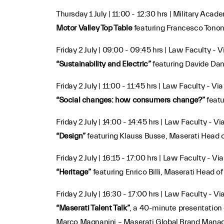
Thursday 1 July | 11:00 - 12:30 hrs | Military Acad
Motor Valley Top Table
featuring Francesco Tonon
Friday 2 July | 09:00 - 09:45 hrs | Law Faculty - 
“Sustainability and Electric”
featuring Davide Dan
Friday 2 July | 11:00 - 11:45 hrs | Law Faculty - Vi
“Social changes: how consumers change?”
featu
Friday 2 July | 14:00 - 14:45 hrs | Law Faculty - V
“Design”
featuring Klauss Busse, Maserati Head 
Friday 2 July | 16:15 - 17:00 hrs | Law Faculty - V
“Heritage”
featuring Enrico Billi, Maserati Hea
Friday 2 July | 16:30 - 17:00 hrs | Law Faculty - V
“Maserati Talent Talk”
, a 40-minute presentation
Marco Magnanini – Maserati Global Brand Manag