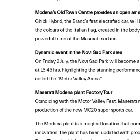
Modena’s Old Town Centre provides an open air 
Ghibli Hybrid, the Brand’s first electrified car, w
the colours of the Italian flag, created in the bo
powerful trims of the Maserati sedans.
Dynamic event in the Novi Sad Park area
On Friday 2 July, the Novi Sad Park will become 
at 15:45 hrs, highlighting the stunning performan
called the “Motor Valley Arena”.
Maserati Modena plant Factory Tour
Coinciding with the Motor Valley Fest, Maserati r
production of the new MC20 super sports car.
The Modena plant is a magical location that comb
innovation: the plant has been updated with produ