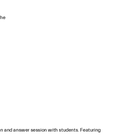
che
on and answer session with students. Featuring