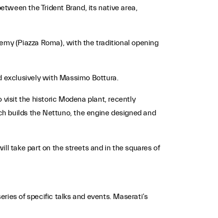
tween the Trident Brand, its native area,
ademy (Piazza Roma), with the traditional opening
ed exclusively with Massimo Bottura.
 visit the historic Modena plant, recently
ch builds the Nettuno, the engine designed and
ll take part on the streets and in the squares of
eries of specific talks and events. Maserati’s