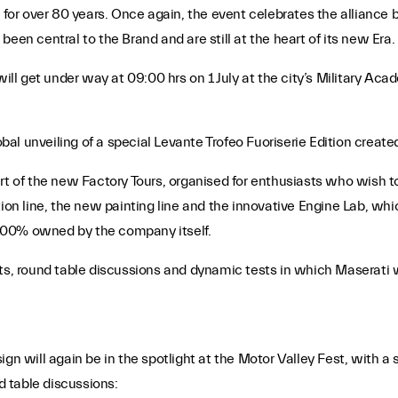
r over 80 years. Once again, the event celebrates the alliance be
een central to the Brand and are still at the heart of its new Era.
will get under way at 09:00 hrs on 1 July at the city’s Military Ac
al unveiling of a special Levante Trofeo Fuoriserie Edition creat
rt of the new Factory Tours, organised for enthusiasts who wish to
n line, the new painting line and the innovative Engine Lab, whi
100% owned by the company itself.
ts, round table discussions and dynamic tests in which Maserati wi
gn will again be in the spotlight at the Motor Valley Fest, with a s
nd table discussions: