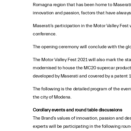
Romagna region that has been home to Maserati fo
innovation and passion, factors that have always b
Maserati’s participation in the Motor Valley Fest 
conference.
The opening ceremony will conclude with the glob
The Motor Valley Fest 2021 will also mark the sta
modernised to house the MC20 supercar productio
developed by Maserati and covered by a patent 
The following is the detailed program of the even
the city of Modena.
Corollary events and round table discussions
The Brand’s values of innovation, passion and desi
experts will be participating in the following rou