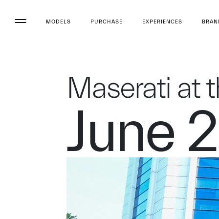
MODELS
PURCHASE
EXPERIENCES
BRAN
Maserati at 
June 2