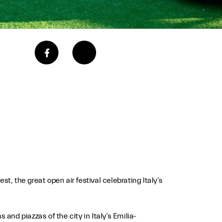
t, the great open air festival celebrating Italy’s
 and piazzas of the city in Italy’s Emilia-