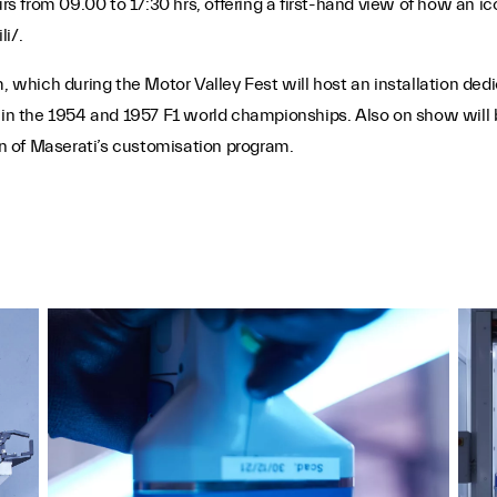
rs from 09.00 to 17:30 hrs, offering a first-hand view of how an ico
i/.
m, which during the Motor Valley Fest will host an installation ded
y in the 1954 and 1957 F1 world championships. Also on show will 
ion of Maserati’s customisation program.