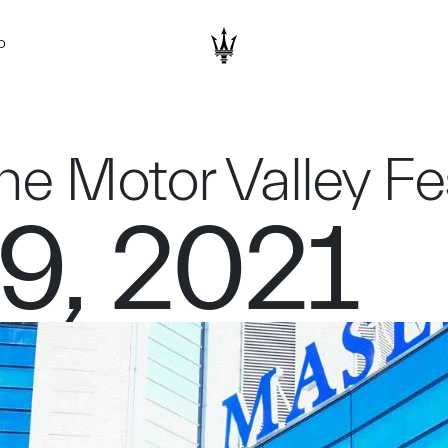
D
the Motor Valley F
9, 2021