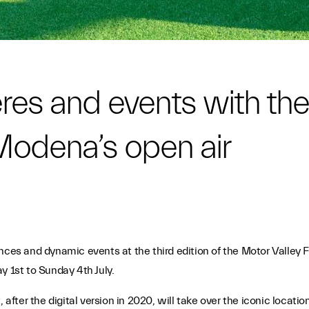
res and events with the
Modena’s open air
ces and dynamic events at the third edition of the Motor Valley Fes
y 1st to Sunday 4th July.
after the digital version in 2020, will take over the iconic locations