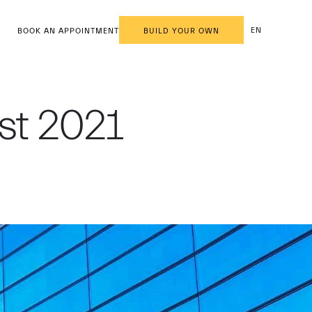
EN
BOOK AN APPOINTMENT
BUILD YOUR OWN
est 2021