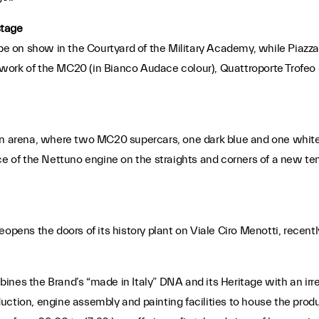
stage
ill be on show in the Courtyard of the Military Academy, while Piazz
dywork of the MC20 (in Bianco Audace colour), Quattroporte Trofeo 
an arena, where two MC20 supercars, one dark blue and one white,
ce of the Nettuno engine on the straights and corners of a new temp
eopens the doors of its history plant on Viale Ciro Menotti, recen
ines the Brand’s “made in Italy” DNA and its Heritage with an irre
ction, engine assembly and painting facilities to house the produc