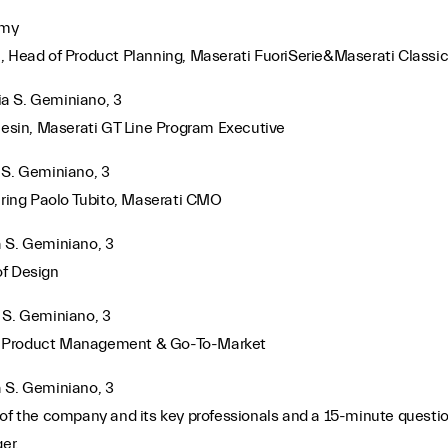
emy
, Head of Product Planning, Maserati FuoriSerie&Maserati Classi
Via S. Geminiano, 3
esin, Maserati GT Line Program Executive
a S. Geminiano, 3
ring Paolo Tubito, Maserati CMO
ia S. Geminiano, 3
of Design
ia S. Geminiano, 3
d of Product Management & Go-To-Market
ia S. Geminiano, 3
 of the company and its key professionals and a 15-minute questi
er.