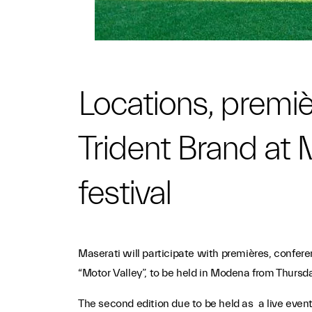
Locations, premiè
Trident Brand at 
festival
Maserati will participate with premières, conferen
“Motor Valley”, to be held in Modena from Thursda
The second edition due to be held as a live event, 