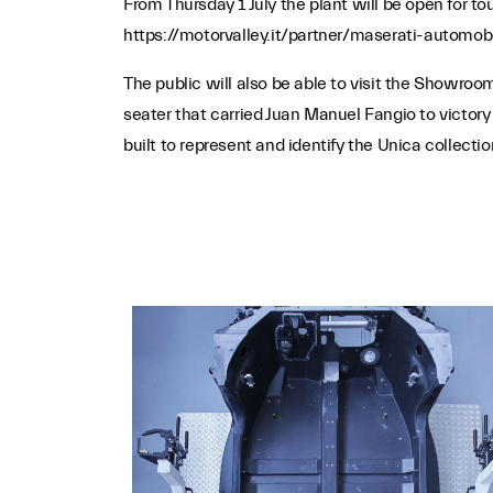
From Thursday 1 July the plant will be open for tou
https://motorvalley.it/partner/maserati-automobil
The public will also be able to visit the Showroo
seater that carried Juan Manuel Fangio to victor
built to represent and identify the Unica collect