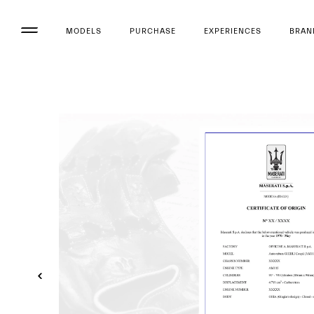
MODELS
PURCHASE
EXPERIENCES
BRAN