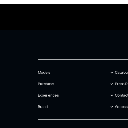
Models
Catalo
Purchase
Press R
Experiences
Contac
Brand
Accessib