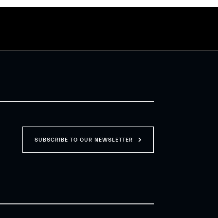
SUBSCRIBE TO OUR NEWSLETTER