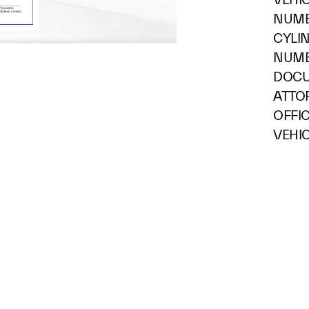
NUMB
CYLI
NUMB
DOCU
ATTOR
OFFI
VEHIC