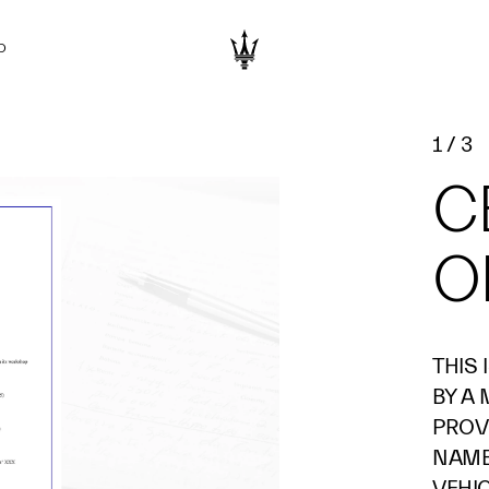
D
1
/
3
C
O
THIS
BY A
PROV
NAME 
VEHI