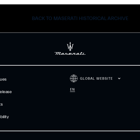
BACK TO MASERATI HISTORICAL ARCHIVE
GLOBAL WEBSITE
gues
EN
elease
ts
ility