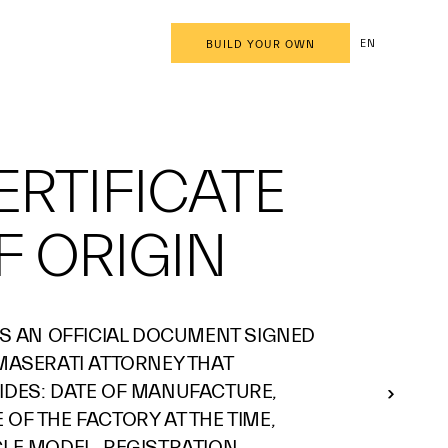
EN
BUILD YOUR OWN
ERTIFICATE
F ORIGIN
 IS AN OFFICIAL DOCUMENT SIGNED
 MASERATI ATTORNEY THAT
IDES: DATE OF MANUFACTURE,
OF THE FACTORY AT THE TIME,
CLE MODEL, REGISTRATION