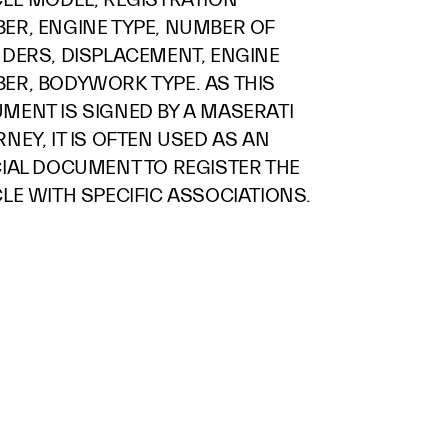
ER, ENGINE TYPE, NUMBER OF
NDERS, DISPLACEMENT, ENGINE
ER, BODYWORK TYPE. AS THIS
MENT IS SIGNED BY A MASERATI
NEY, IT IS OFTEN USED AS AN
CIAL DOCUMENT TO REGISTER THE
LE WITH SPECIFIC ASSOCIATIONS.