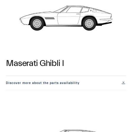
Maserati Ghibli I
Discover more about the parts availability