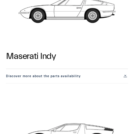
Maserati Indy
Discover more about the parts availability