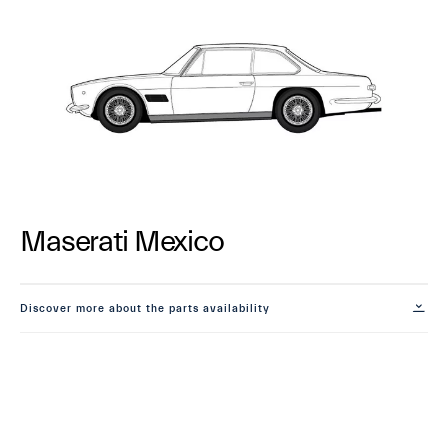
Maserati Mexico
Discover more about the parts availability