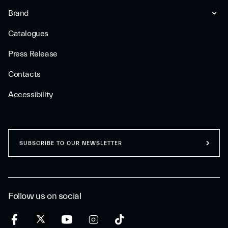
Brand
Catalogues
Press Release
Contacts
Accessibility
SUBSCRIBE TO OUR NEWSLETTER
Follow us on social