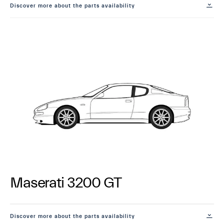
Discover more about the parts availability
Maserati 3200 GT
Discover more about the parts availability