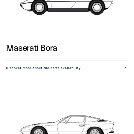
Maserati Bora
Discover more about the parts availability