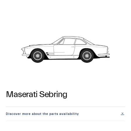
Maserati Sebring
Discover more about the parts availability