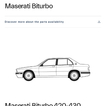
Maserati Biturbo
Discover more about the parts availability
Maserati Biturbo 420-430