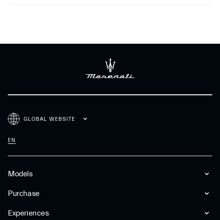
GLOBAL WEBSITE
EN
Models
Purchase
Experiences