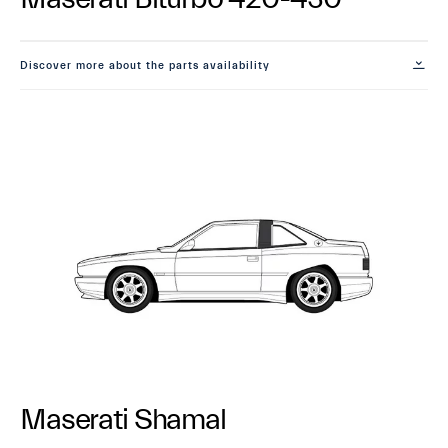
Discover more about the parts availability
Maserati Shamal