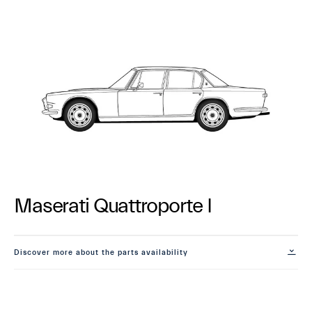
Maserati Quattroporte I
Discover more about the parts availability