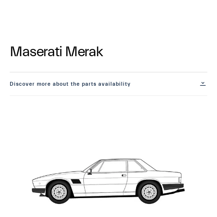
Maserati Merak
Discover more about the parts availability