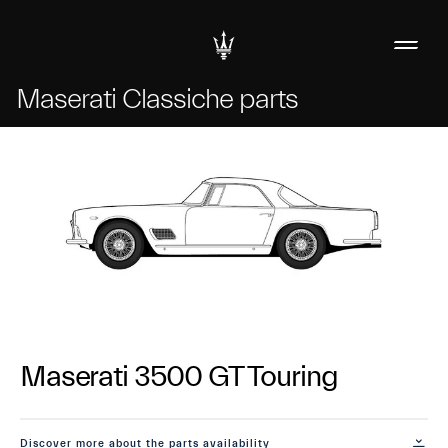
Maserati Classiche parts
Maserati 3500 GT Touring
Discover more about the parts availability