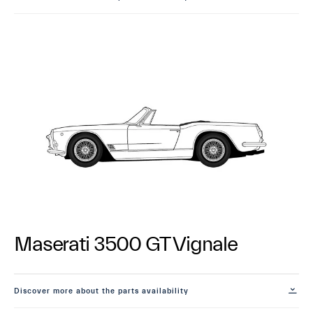
Maserati 3500 GT Vignale
Discover more about the parts availability