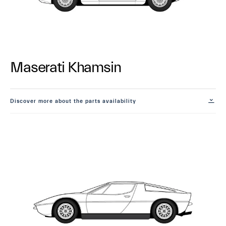
Maserati Khamsin
Discover more about the parts availability