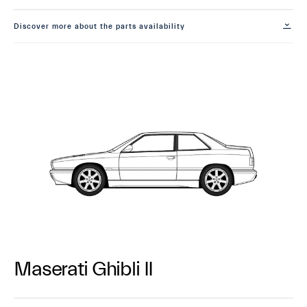
Discover more about the parts availability
Maserati Ghibli II