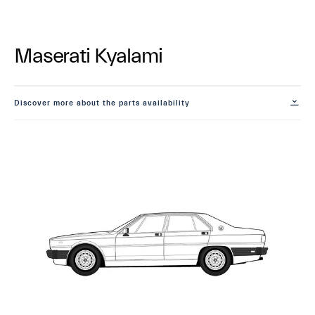
Maserati Kyalami
Discover more about the parts availability