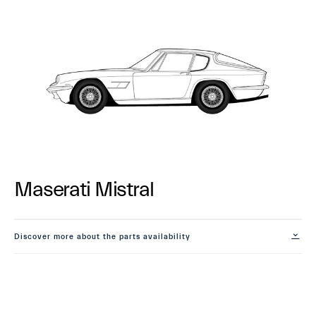
Maserati Mistral
Discover more about the parts availability