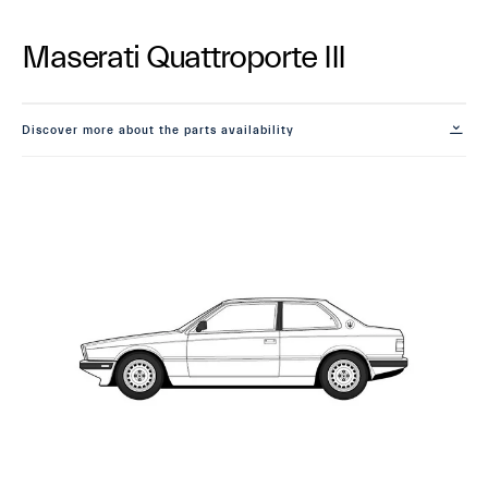
Maserati Quattroporte III
Discover more about the parts availability