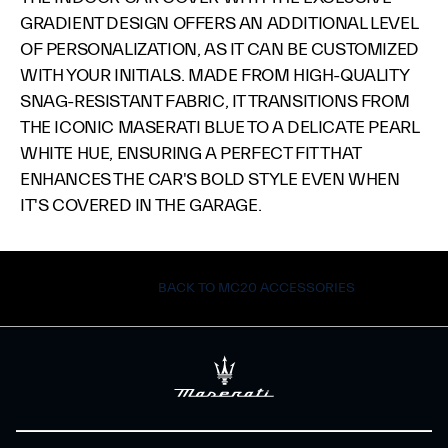
GRADIENT DESIGN OFFERS AN ADDITIONAL LEVEL
OF PERSONALIZATION, AS IT CAN BE CUSTOMIZED
WITH YOUR INITIALS. MADE FROM HIGH-QUALITY
SNAG-RESISTANT FABRIC, IT TRANSITIONS FROM
THE ICONIC MASERATI BLUE TO A DELICATE PEARL
WHITE HUE, ENSURING A PERFECT FIT THAT
ENHANCES THE CAR'S BOLD STYLE EVEN WHEN
IT'S COVERED IN THE GARAGE.
BACK TO MC20 ACCESSORIES