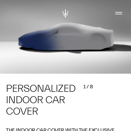
PERSONALIZED
1
/
8
INDOOR CAR
COVER
THE INDOOR CAR COVER WITH THE EXCLUSIVE