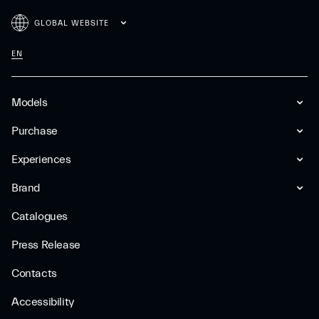
GLOBAL WEBSITE
EN
Models
Purchase
Experiences
Brand
Catalogues
Press Release
Contacts
Accessibility