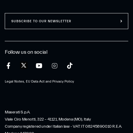
SUBSCRIBE TO OUR NEWSLETTER
Follow us on social
Legal Notes, EU Data Act and Privacy Policy
Maserati S.p.A.
Viale Ciro Menotti, 322 – 41121, Modena (MO), Italy
Company registered under Italian law - VAT: IT 08245890010 R.E.A.