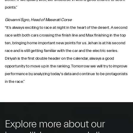
points.”
Giovanni Sgro, Head of Maserati Corse
“It’s always exciting to race at night in the heart of the desert. A second
race with both cars crossing the finish line and Max finishing in the top
ten, bringing home important new points for us. Jehan is at his second
race and is still getting familiar with the car and the electric series.
Diriyah is the first double header on the calendar, always a good
opportunity to move up in the ranking. Tomorrow we will try to improve
performance by analyzing today's data and continue to be protagonists
in the race.”
Explore more about our