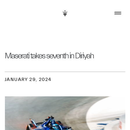
Maserati takes seventh in Diriyah
JANUARY 29, 2024