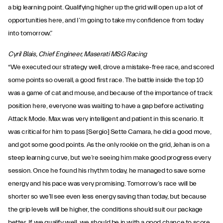
a big learning point. Qualifying higher up the grid will open up a lot of
opportunities here, and I’m going to take my confidence from today
into tomorrow.”
Cyril Blais, Chief Engineer, Maserati MSG Racing
“We executed our strategy well, drove a mistake-free race, and scored
some points so overall, a good first race. The battle inside the top 10
was a game of cat and mouse, and because of the importance of track
position here, everyone was waiting to have a gap before activating
Attack Mode. Max was very intelligent and patient in this scenario. It
was critical for him to pass [Sergio] Sette Camara, he did a good move,
and got some good points. As the only rookie on the grid, Jehan is on a
steep learning curve, but we’re seeing him make good progress every
session. Once he found his rhythm today, he managed to save some
energy and his pace was very promising. Tomorrow’s race will be
shorter so we’ll see even less energy saving than today, but because
the grip levels will be higher, the conditions should suit our package
better. If we qualify well, we should be in with a good chance to score