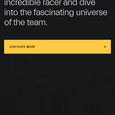
incredible racer and dive
into the fascinating universe
of the team.
DISCOVER MORE