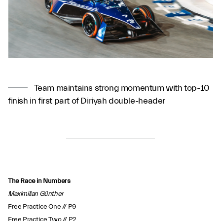
Team maintains strong momentum with top-10
finish in first part of Diriyah double-header
The Race in Numbers
Maximilian Günther
Free Practice One // P9
Free Practice Two // P2