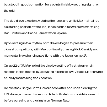
but stood in good contention for a points finish by securing eighth on
the grid.
The duo drove excellently during the race, and while Max maintained
his starting position off the line, Jehan battled forwards by overtaking
Dan Ticktum and Sacha Fenestraz on lap one.
Upon settling into a rhythm, both drivers began to pressure their
closest competitors, with Max continually chasing Nick Cassidy and
momentarily exchanging positions with the Jaguar on lap 17.
On lap 22 of 37, Max rolled the dice by setting off a strategy chain-
reaction inside the top 10, activating his first of two Attack Modes while
crucially maintaining track position.
He overtook Sergio Sette Camara soon after, and upon clearing the
ERT driver, activated his second Attack Mode to consolidate seventh
before pursuing and closing in on Norman Nato.