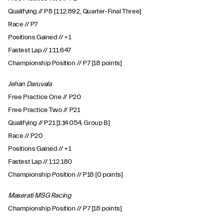
Qualifying // P8 [1:12.892, Quarter-Final Three]
Race // P7
Positions Gained // +1
Fastest Lap // 1:11.647
Championship Position // P7 [18 points]
Jehan Daruvala
Free Practice One // P20
Free Practice Two // P21
Qualifying // P21 [1:14.054, Group B]
Race // P20
Positions Gained // +1
Fastest Lap // 1:12.180
Championship Position // P18 [0 points]
Maserati MSG Racing
Championship Position // P7 [18 points]