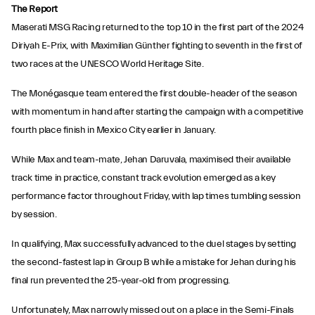
The Report
Maserati MSG Racing returned to the top 10 in the first part of the 2024
Diriyah E-Prix, with Maximilian Günther fighting to seventh in the first of
two races at the UNESCO World Heritage Site.
The Monégasque team entered the first double-header of the season
with momentum in hand after starting the campaign with a competitive
fourth place finish in Mexico City earlier in January.
While Max and team-mate, Jehan Daruvala, maximised their available
track time in practice, constant track evolution emerged as a key
performance factor throughout Friday, with lap times tumbling session
by session.
In qualifying, Max successfully advanced to the duel stages by setting
the second-fastest lap in Group B while a mistake for Jehan during his
final run prevented the 25-year-old from progressing.
Unfortunately, Max narrowly missed out on a place in the Semi-Finals