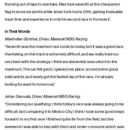
Running out of laps to overtake, Max took seventh at the chequered
flag to score six points while Jehan took home 20th, gaining invaluable
track time and experience in only his second race in Formula E.
In Their Words
Maximilian Günther, Driver, Maserati MSG Racing
“Seventh was the maximum we could do today, but it was a good race.
Overtaking on this track is extremely difficult, and we really tried our
very best with the strategy. I think we absolutely executed it to the
maximum. The car felt good, I gained one place, scored some good,
solid points, and nearly got the fastest lap of the race. I’m already
looking forward to tomorrow.”
Jehan Daruvala, Driver, Maserati MSG Racing
“Considering our qualifying, I think today’s race was always going to be
difficult, but comparing it to Mexico City, I think I took some good steps
forward. In my first race I finished quite far from the field, but this
weekend I was able to stay with them and under-consume which was