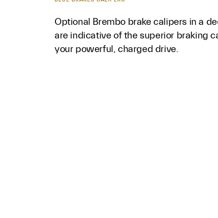
Optional Brembo brake calipers in a de
are indicative of the superior braking c
your powerful, charged drive.