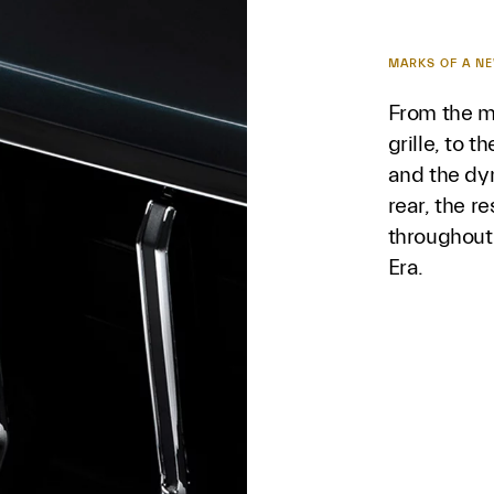
MARKS OF A N
From the m
grille, to t
and the dy
rear, the r
throughout
Era.