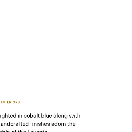
 INTERIORS
ighted in cobalt blue along with
handcrafted finishes adorn the