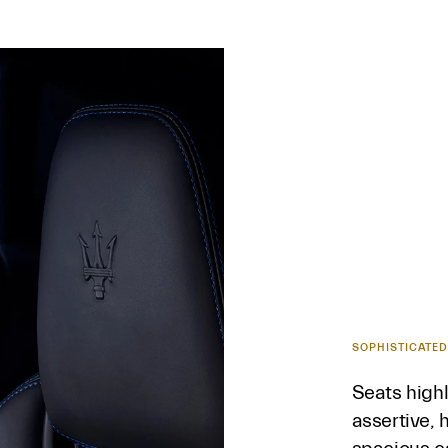
SOPHISTICATED
Seats highl
assertive, 