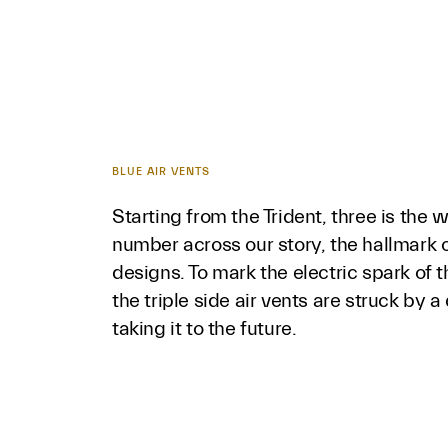
BLUE AIR VENTS
Starting from the Trident, three is the 
number across our story, the hallmark o
designs. To mark the electric spark of 
the triple side air vents are struck by a
taking it to the future.