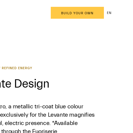
EN
BUILD YOUR OWN
 REFINED ENERGY
te Design
ro, a metallic tri-coat blue colour
exclusively for the Levante magnifies
l, electric presence. *Available
 through the Fuoriserie