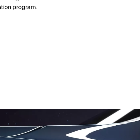
ation program.