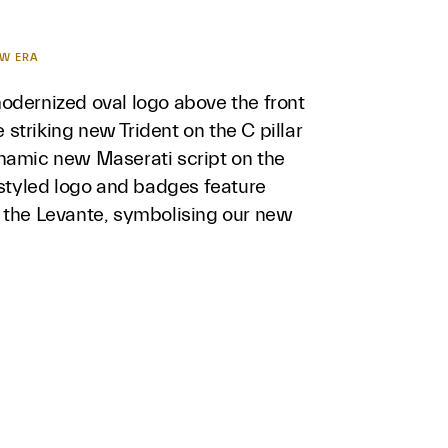
EW ERA
odernized oval logo above the front
he striking new Trident on the C pillar
namic new Maserati script on the
estyled logo and badges feature
 the Levante, symbolising our new