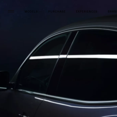
MODELS
PURCHASE
EXPERIENCES
BRAN