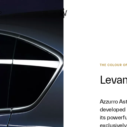
D
THE COLOUR OF
Levan
Azzurro Ast
developed 
its powerfu
exclusively