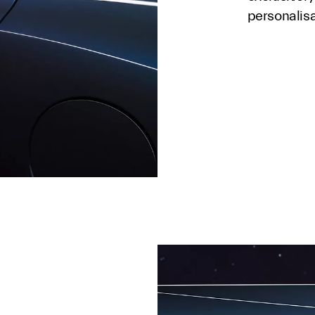
personalis