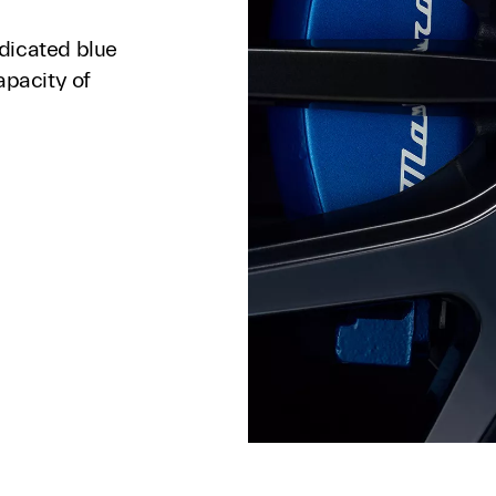
dicated blue
apacity of