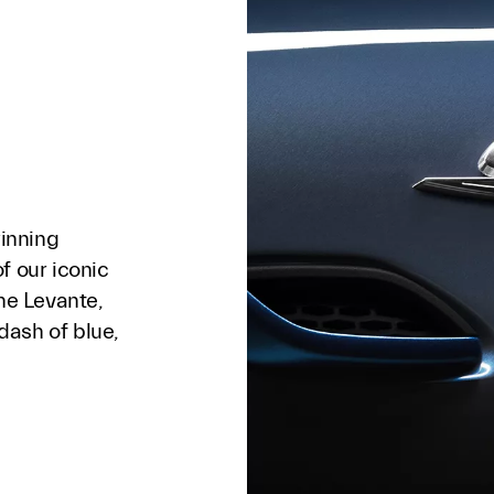
winning
f our iconic
the Levante,
 dash of blue,