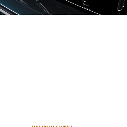
BLUE BRAKES CALIPERS