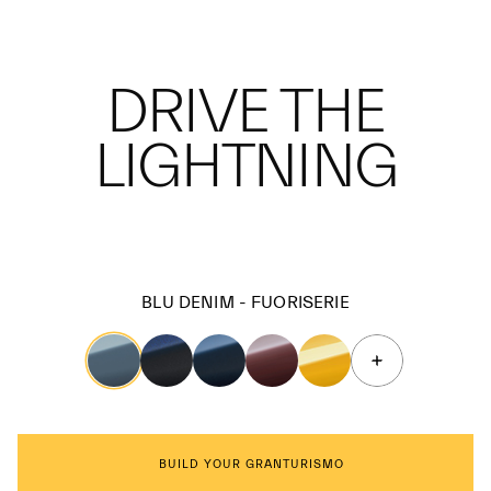
DRIVE THE
LIGHTNING
BLU DENIM - FUORISERIE
BUILD YOUR GRANTURISMO