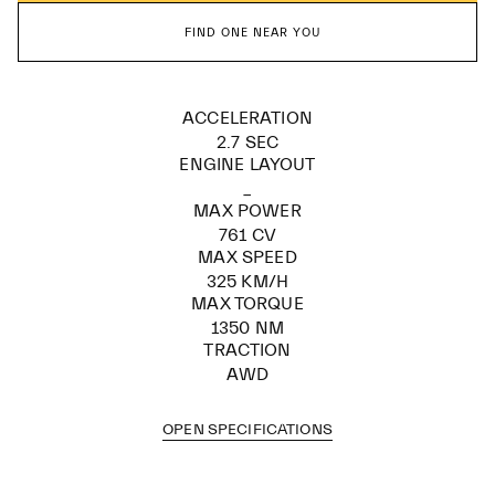
FIND ONE NEAR YOU
ACCELERATION
2.7 SEC
ENGINE LAYOUT
_
MAX POWER
761 CV
MAX SPEED
325 KM/H
MAX TORQUE
1350 NM
TRACTION
AWD
OPEN SPECIFICATIONS