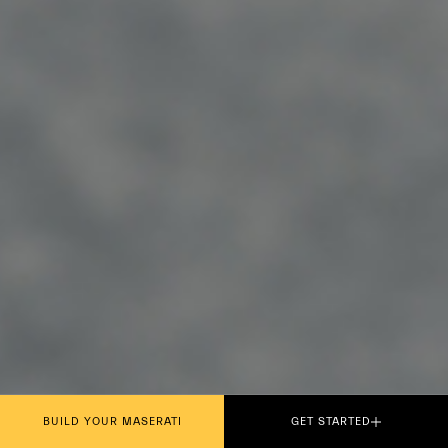
BUILD YOUR MASERATI
GET STARTED