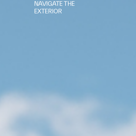
NAVIGATE THE
EXTERIOR